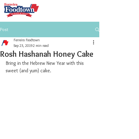
Post
Ferreira Foodtown
Sep 23, 2019
2 min read
Rosh Hashanah Honey Cake
Bring in the Hebrew New Year with this 
sweet (and yum) cake.