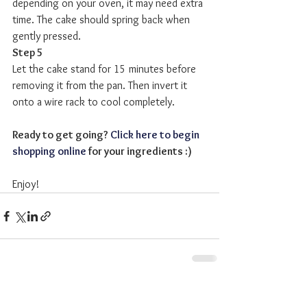
depending on your oven, it may need extra 
time. The cake should spring back when 
gently pressed.
Step 5
Let the cake stand for 15 minutes before 
removing it from the pan. Then invert it 
onto a wire rack to cool completely. 
Ready to get going? 
Click here to begin 
shopping online
 for your ingredients :)
Enjoy!
See All
Recent Posts