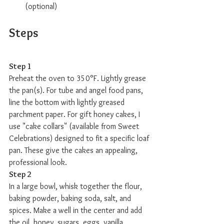
(optional) 
Steps
Step 1
Preheat the oven to 350°F. Lightly grease 
the pan(s). For tube and angel food pans, 
line the bottom with lightly greased 
parchment paper. For gift honey cakes, I 
use "cake collars" (available from Sweet 
Celebrations) designed to fit a specific loaf 
pan. These give the cakes an appealing, 
professional look.
Step 2
In a large bowl, whisk together the flour, 
baking powder, baking soda, salt, and 
spices. Make a well in the center and add 
the oil, honey, sugars, eggs, vanilla, 