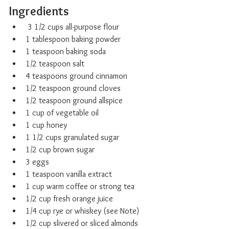
Ingredients
 3 1/2 cups all-purpose flour
1 tablespoon baking powder
1 teaspoon baking soda
1/2 teaspoon salt
4 teaspoons ground cinnamon
1/2 teaspoon ground cloves
1/2 teaspoon ground allspice
1 cup of vegetable oil
1 cup honey
1 1/2 cups granulated sugar
1/2 cup brown sugar
3 eggs
1 teaspoon vanilla extract
1 cup warm coffee or strong tea
1/2 cup fresh orange juice
1/4 cup rye or whiskey (see Note)
1/2 cup slivered or sliced almonds 