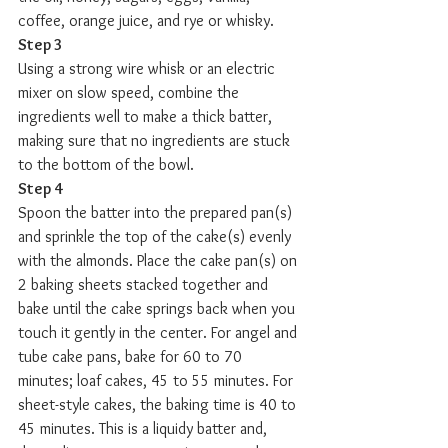
coffee, orange juice, and rye or whisky.
Step 3
Using a strong wire whisk or an electric 
mixer on slow speed, combine the 
ingredients well to make a thick batter, 
making sure that no ingredients are stuck 
to the bottom of the bowl.
Step 4
Spoon the batter into the prepared pan(s) 
and sprinkle the top of the cake(s) evenly 
with the almonds. Place the cake pan(s) on 
2 baking sheets stacked together and 
bake until the cake springs back when you 
touch it gently in the center. For angel and 
tube cake pans, bake for 60 to 70 
minutes; loaf cakes, 45 to 55 minutes. For 
sheet-style cakes, the baking time is 40 to 
45 minutes. This is a liquidy batter and, 