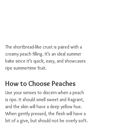
The shortbread-like crust is paired with a 
creamy peach filling. It’s an ideal summer 
bake since it’s quick, easy, and showcases 
ripe summertime fruit.
How to Choose Peaches  
Use your senses to discern when a peach 
is ripe. It should smell sweet and fragrant, 
and the skin will have a deep yellow hue. 
When gently pressed, the flesh will have a 
bit of a give, but should not be overly soft.