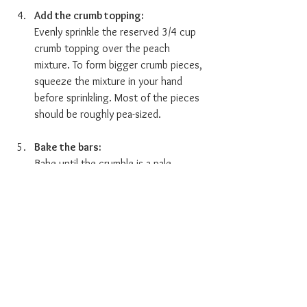
Add the crumb topping:  
Evenly sprinkle the reserved 3/4 cup 
crumb topping over the peach 
mixture. To form bigger crumb pieces, 
squeeze the mixture in your hand 
before sprinkling. Most of the pieces 
should be roughly pea-sized.
Bake the bars:  
Bake until the crumble is a pale 
golden color and feels crisp, about 50 
minutes. Place the pan on a wire rack 
and allow it to cool for at least 1 hour 
before slicing and serving. 
The bars will keep in an airtight 
container at room temperature for up 
to 5 days or in the refrigerator for up 
to a week. Once cut into squares, 