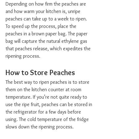
Depending on how firm the peaches are 
and how warm your kitchen is, unripe 
peaches can take up to a week to ripen. 
To speed up the process, place the 
peaches in a brown paper bag. The paper 
bag will capture the natural ethylene gas 
that peaches release, which expedites the 
ripening process.
How to Store Peaches  
The best way to ripen peaches is to store 
them on the kitchen counter at room 
temperature. If you’re not quite ready to 
use the ripe fruit, peaches can be stored in 
the refrigerator for a few days before 
using. The cold temperature of the fridge 
slows down the ripening process.