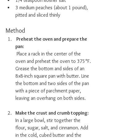
1/4 teaspoon kosher salt
3 medium peaches (about 1 pound), 
pitted and sliced thinly
Method
 Preheat the oven and prepare the 
pan:  
 Place a rack in the center of the 
oven and preheat the oven to 375°F. 
Grease the bottom and sides of an 
8x8-inch square pan with butter. Line 
the bottom and two sides of the pan 
with a piece of parchment paper, 
leaving an overhang on both sides.
Make the crust and crumb topping:  
In a large bowl, stir together the 
flour, sugar, salt, and cinnamon. Add 
in the cold, cubed butter and the 