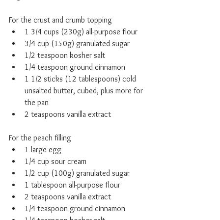
For the crust and crumb topping
1 3/4 cups (230g) all-purpose flour
3/4 cup (150g) granulated sugar
1/2 teaspoon kosher salt
1/4 teaspoon ground cinnamon
1 1/2 sticks (12 tablespoons) cold 
unsalted butter, cubed, plus more for 
the pan
2 teaspoons vanilla extract
For the peach filling
1 large egg
1/4 cup sour cream
1/2 cup (100g) granulated sugar
1 tablespoon all-purpose flour
2 teaspoons vanilla extract
1/4 teaspoon ground cinnamon