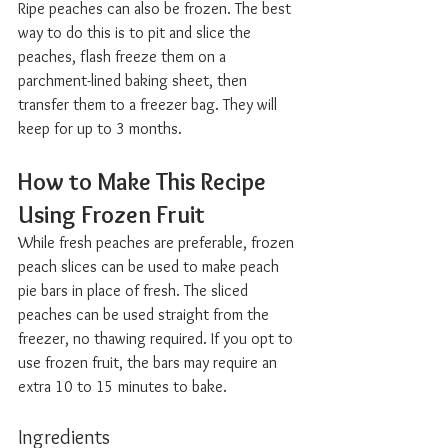
Ripe peaches can also be frozen. The best 
way to do this is to pit and slice the 
peaches, flash freeze them on a 
parchment-lined baking sheet, then 
transfer them to a freezer bag. They will 
keep for up to 3 months.
How to Make This Recipe 
Using Frozen Fruit  
While fresh peaches are preferable, frozen 
peach slices can be used to make peach 
pie bars in place of fresh. The sliced 
peaches can be used straight from the 
freezer, no thawing required. If you opt to 
use frozen fruit, the bars may require an 
extra 10 to 15 minutes to bake.
Ingredients