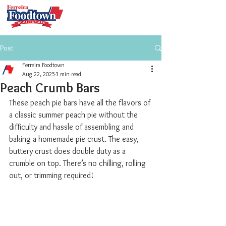
Post
Ferreira Foodtown
Aug 22, 2025
3 min read
Peach Crumb Bars
These peach pie bars have all the flavors of 
a classic summer peach pie without the 
difficulty and hassle of assembling and 
baking a homemade pie crust. The easy, 
buttery crust does double duty as a 
crumble on top. There’s no chilling, rolling 
out, or trimming required!