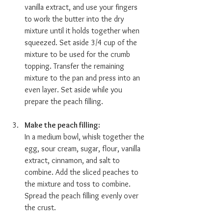
vanilla extract, and use your fingers 
to work the butter into the dry 
mixture until it holds together when 
squeezed. Set aside 3/4 cup of the 
mixture to be used for the crumb 
topping. Transfer the remaining 
mixture to the pan and press into an 
even layer. Set aside while you 
prepare the peach filling.
Make the peach filling:  
In a medium bowl, whisk together the 
egg, sour cream, sugar, flour, vanilla 
extract, cinnamon, and salt to 
combine. Add the sliced peaches to 
the mixture and toss to combine. 
Spread the peach filling evenly over 
the crust. 