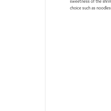
sweetness of the shrim
choice such as noodles