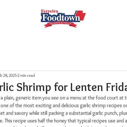
Locations
Subscribe
Order Online
Weekly Recipe
b 28, 2025
2 min read
lic Shrimp for Lenten Frid
 a plain, generic item you see on a menu at the food court at t
y one of the most exciting and delicious garlic shrimp recipes ou
t and savory while still packing a substantial garlic punch, plus
. This recipe uses half the honey that typical recipes use and a