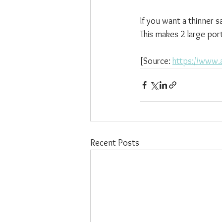
If you want a thinner s
This makes 2 large port
[Source: 
https://www.a
Recent Posts