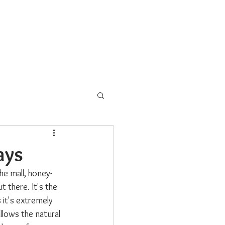
s
School Programs
More
ays
he mall, honey-
t there. It's the 
 it's extremely 
llows the natural 