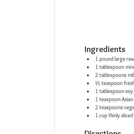
Ingredients
1 pound large raw
1 tablespoon minc
2 tablespoons mil
½ teaspoon fresh
1 tablespoon soy 
1 teaspoon Asian 
2 teaspoons veget
1 cup thinly slice
Directions