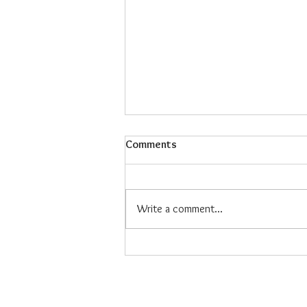
Comments
Write a comment...
Maiz Con Hielo: The Refreshing
Filipino Dessert