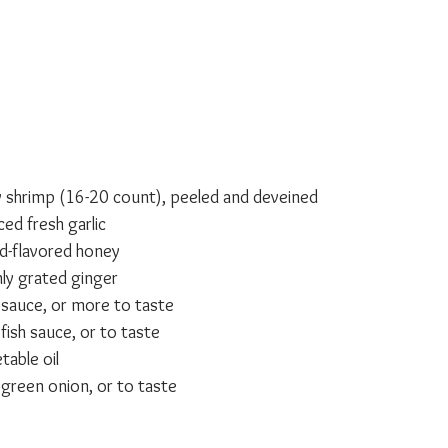
 shrimp (16-20 count), peeled and deveined
ed fresh garlic
d-flavored honey
ly grated ginger
sauce, or more to taste
fish sauce, or to taste
able oil
d green onion, or to taste