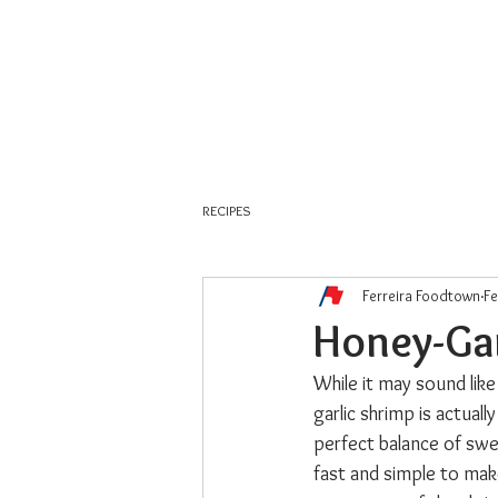
About Us
Weekly Flyer
RECIPES
Ferreira Foodtown
Fe
Honey-Gar
While it may sound like
garlic shrimp is actuall
perfect balance of swee
fast and simple to make