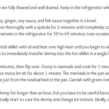
are fully thawed and well drained. Keep in the refrigerator wh
ey, ginger, soy sauce, and fish sauce together in a bowl.
ss thoroughly with a spatula for 2 minutes until completely c
arinate in the refrigerator for 30 to 60 minutes; toss occasion
tick skillet with oil and heat over high heat until you begin to 
o immediately transfer shrimp into the hot skillet in a single 
 minutes, then flip over. Dump in marinade and cook for 1 minu
ce more; let sit for about 1 minute. The marinade in the pan w
ze just from the residual heat in the pan. Garnish with green on
rimp for longer than an hour, but you have to be careful becau
tually start to cure the shrimp and change its texture. Ideally,