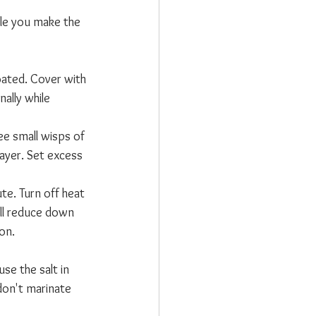
ile you make the 
oated. Cover with 
ally while 
see small wisps of 
layer. Set excess 
te. Turn off heat 
ill reduce down 
ion.
se the salt in 
 don't marinate 