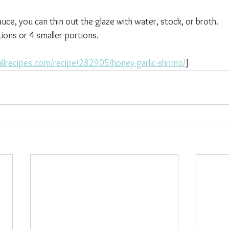
auce, you can thin out the glaze with water, stock, or broth.
ions or 4 smaller portions.
llrecipes.com/recipe/282905/honey-garlic-shrimp/
]