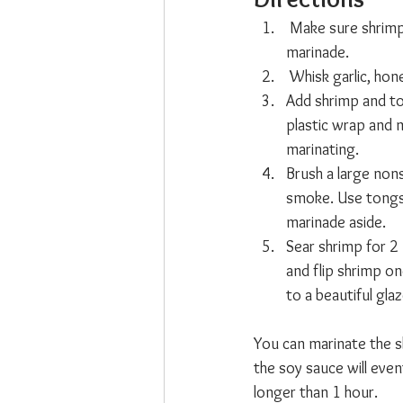
 Make sure shrimp 
marinade.
 Whisk garlic, hon
Add shrimp and to
plastic wrap and m
marinating.
Brush a large nons
smoke. Use tongs t
marinade aside.
Sear shrimp for 2
and flip shrimp on
to a beautiful gla
You can marinate the sh
the soy sauce will even
longer than 1 hour.