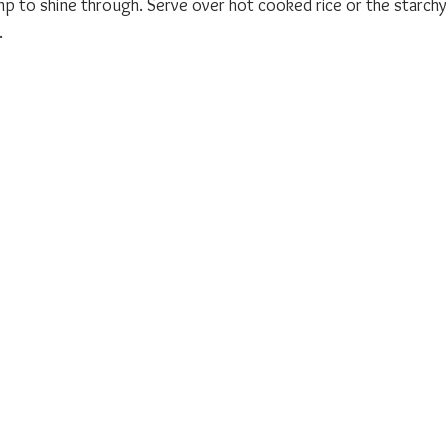
p to shine through. Serve over hot cooked rice or the starchy
.