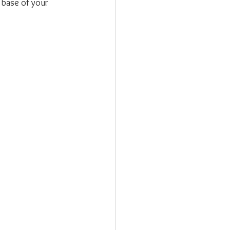
 base of your 