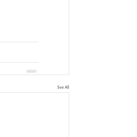
See All