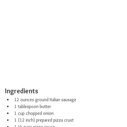
Ingredients 
12 ounces ground Italian sausage
1 tablespoon butter
1 cup chopped onion
1 (12 inch) prepared pizza crust
1 ¼ cups pizza sauce