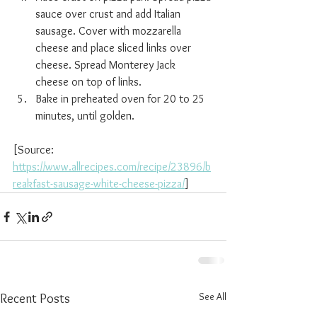
sauce over crust and add Italian 
sausage. Cover with mozzarella 
cheese and place sliced links over 
cheese. Spread Monterey Jack 
cheese on top of links.
Bake in preheated oven for 20 to 25 
minutes, until golden.
[Source: 
https://www.allrecipes.com/recipe/23896/b
reakfast-sausage-white-cheese-pizza/
]
See All
Recent Posts