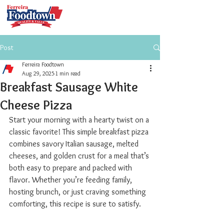
Post
Ferreira Foodtown
Aug 29, 2025
1 min read
Breakfast Sausage White
Cheese Pizza
Start your morning with a hearty twist on a 
classic favorite! This simple breakfast pizza 
combines savory Italian sausage, melted 
cheeses, and golden crust for a meal that’s 
both easy to prepare and packed with 
flavor. Whether you’re feeding family, 
hosting brunch, or just craving something 
comforting, this recipe is sure to satisfy.