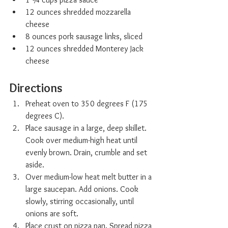
12 ounces shredded mozzarella 
cheese
8 ounces pork sausage links, sliced
12 ounces shredded Monterey Jack 
cheese
Directions
Preheat oven to 350 degrees F (175 
degrees C).
Place sausage in a large, deep skillet. 
Cook over medium-high heat until 
evenly brown. Drain, crumble and set 
aside.
Over medium-low heat melt butter in a 
large saucepan. Add onions. Cook 
slowly, stirring occasionally, until 
onions are soft.
Place crust on pizza pan. Spread pizza 