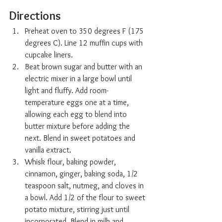
Directions
Preheat oven to 350 degrees F (175 
degrees C). Line 12 muffin cups with 
cupcake liners.
Beat brown sugar and butter with an 
electric mixer in a large bowl until 
light and fluffy. Add room-
temperature eggs one at a time, 
allowing each egg to blend into 
butter mixture before adding the 
next. Blend in sweet potatoes and 
vanilla extract.
Whisk flour, baking powder, 
cinnamon, ginger, baking soda, 1/2 
teaspoon salt, nutmeg, and cloves in 
a bowl. Add 1/2 of the flour to sweet 
potato mixture, stirring just until 
incorporated. Blend in milk and 