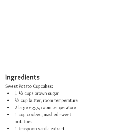
Ingredients
Sweet Potato Cupcakes:
1 ½ cups brown sugar
½ cup butter, room temperature
2 large eggs, room temperature
1 cup cooked, mashed sweet 
potatoes
1 teaspoon vanilla extract