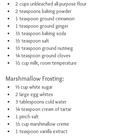
2 cups unbleached all-purpose flour
2 teaspoons baking powder
1 teaspoon ground cinnamon
1 teaspoon ground ginger
½ teaspoon baking soda
½ teaspoon salt
½ teaspoon ground nutmeg
¼ teaspoon ground cloves
½ cup milk, room temperature
Marshmallow Frosting:
⅓ cup white sugar
2 large egg whites
3 tablespoons cold water
¼ teaspoon cream of tartar
1 pinch salt
½ cup marshmallow creme
1 teaspoon vanilla extract