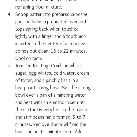
remaining flour mixture.
Scoop batter into prepared cupcake 
pan and bake in preheated oven until 
tops spring back when touched 
lightly with a finger and a toothpick 
inserted in the center of a cupcake 
comes out clean, 18 to 22 minutes. 
Cool on rack.
To make frosting: Combine white 
sugar, egg whites, cold water, cream 
of tartar, and a pinch of salt in a 
heatproof mixing bowl. Set the mixing 
bowl over a pan of simmering water 
and beat with an electric mixer until 
the mixture is very hot to the touch 
and stiff peaks have formed, 5 to 7 
minutes. Remove the bowl from the 
heat and beat 1 minute more. Add 