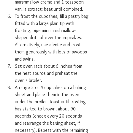
marshmallow creme and 1 teaspoon 
vanilla extract; beat until combined.
To frost the cupcakes, fill a pastry bag 
fitted with a large plain tip with 
frosting; pipe mini marshmallow-
shaped dots all over the cupcakes. 
Alternatively, use a knife and frost 
them generously with lots of swoops 
and swirls.
Set oven rack about 6 inches from 
the heat source and preheat the 
oven's broiler.
Arrange 3 or 4 cupcakes on a baking 
sheet and place them in the oven 
under the broiler. Toast until frosting 
has started to brown, about 90 
seconds (check every 20 seconds 
and rearrange the baking sheet, if 
necessary). Repeat with the remaining 