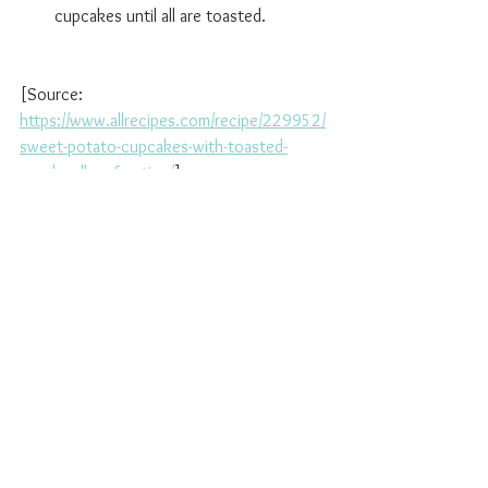
cupcakes until all are toasted.
[Source: 
https://www.allrecipes.com/recipe/229952/
sweet-potato-cupcakes-with-toasted-
marshmallow-frosting/
]
See All
Recent Posts