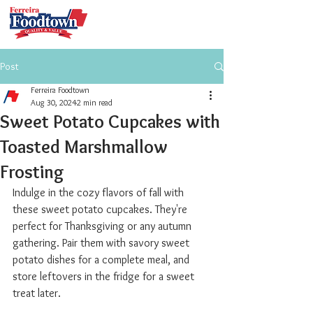
Post
Ferreira Foodtown
Aug 30, 2024
2 min read
Sweet Potato Cupcakes with
Toasted Marshmallow
Frosting
Indulge in the cozy flavors of fall with 
these sweet potato cupcakes. They're 
perfect for Thanksgiving or any autumn 
gathering. Pair them with savory sweet 
potato dishes for a complete meal, and 
store leftovers in the fridge for a sweet 
treat later.