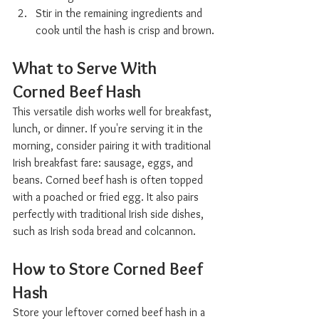
Stir in the remaining ingredients and 
cook until the hash is crisp and brown.
What to Serve With 
Corned Beef Hash  
This versatile dish works well for breakfast, 
lunch, or dinner. If you're serving it in the 
morning, consider pairing it with traditional 
Irish breakfast fare: sausage, eggs, and 
beans. Corned beef hash is often topped 
with a poached or fried egg. It also pairs 
perfectly with traditional Irish side dishes, 
such as Irish soda bread and colcannon.
How to Store Corned Beef 
Hash  
Store your leftover corned beef hash in a 