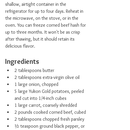
shallow, airtight container in the 
refrigerator for up to four days. Reheat in 
the microwave, on the stove, or in the 
oven. You can freeze corned beef hash for 
up to three months. It won't be as crisp 
after thawing, but it should retain its 
delicious flavor.
Ingredients
2 tablespoons butter
2 tablespoons extra-virgin olive oil
1 large onion, chopped
5 large Yukon Gold potatoes, peeled 
and cut into 1/4-inch cubes
1 large carrot, coarsely shredded
2 pounds cooked corned beef, cubed
2 tablespoons chopped fresh parsley
½ teaspoon ground black pepper, or 