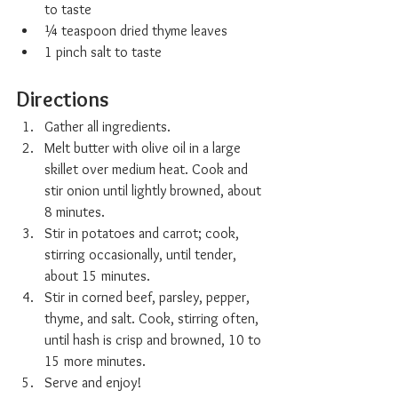
to taste
¼ teaspoon dried thyme leaves
1 pinch salt to taste
Directions
Gather all ingredients.
Melt butter with olive oil in a large 
skillet over medium heat. Cook and 
stir onion until lightly browned, about 
8 minutes.
Stir in potatoes and carrot; cook, 
stirring occasionally, until tender, 
about 15 minutes.
Stir in corned beef, parsley, pepper, 
thyme, and salt. Cook, stirring often, 
until hash is crisp and browned, 10 to 
15 more minutes.
Serve and enjoy!