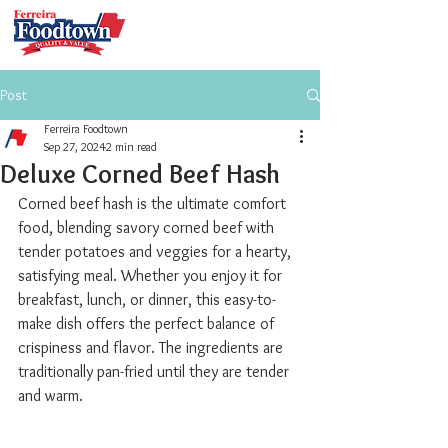
Post
Ferreira Foodtown
Sep 27, 2024
2 min read
Deluxe Corned Beef Hash
Corned beef hash is the ultimate comfort 
food, blending savory corned beef with 
tender potatoes and veggies for a hearty, 
satisfying meal. Whether you enjoy it for 
breakfast, lunch, or dinner, this easy-to-
make dish offers the perfect balance of 
crispiness and flavor. The ingredients are 
traditionally pan-fried until they are tender 
and warm.