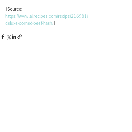
[Source: 
https://www.allrecipes.com/recipe/216981/
deluxe-corned-beef-hash/
]
See All
Recent Posts