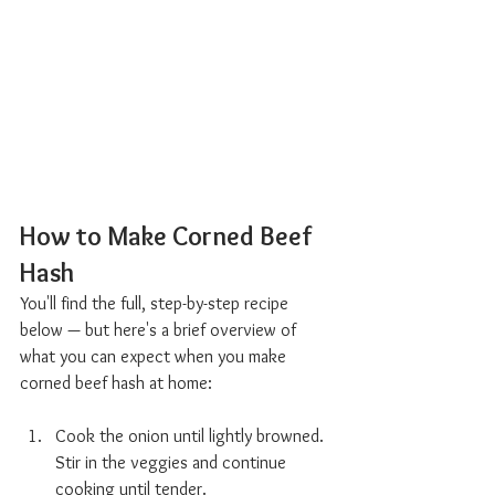
How to Make Corned Beef 
Hash  
You'll find the full, step-by-step recipe 
below — but here's a brief overview of 
what you can expect when you make 
corned beef hash at home:
Cook the onion until lightly browned. 
Stir in the veggies and continue 
cooking until tender.