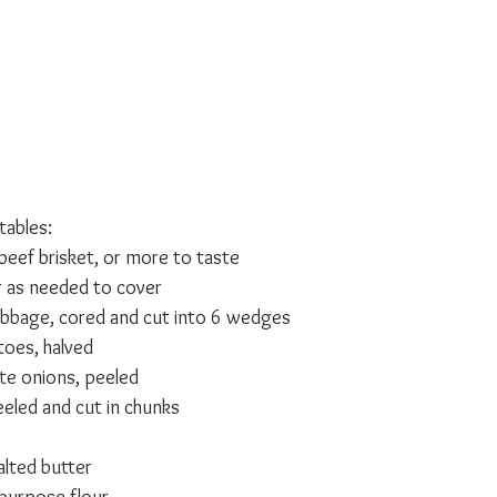
ables:
eef brisket, or more to taste
r as needed to cover
bbage, cored and cut into 6 wedges
toes, halved
te onions, peeled
eeled and cut in chunks
lted butter