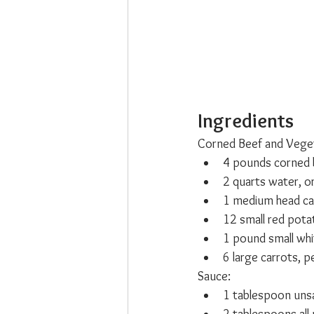
Ingredients
Corned Beef and Veget
4 pounds corned b
2 quarts water, o
1 medium head ca
12 small red pota
1 pound small whi
6 large carrots, p
Sauce:
1 tablespoon unsa