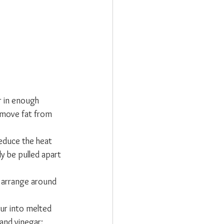
r in enough 
remove fat from 
educe the heat 
y be pulled apart 
 arrange around 
ur into melted 
and vinegar; 