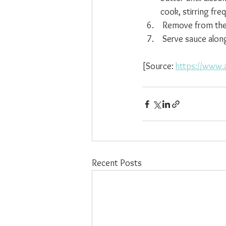
cook, stirring fre
 Remove from the 
 Serve sauce alon
[Source: 
https://www.a
Recent Posts