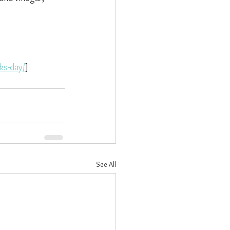
ks-day/
]
See All