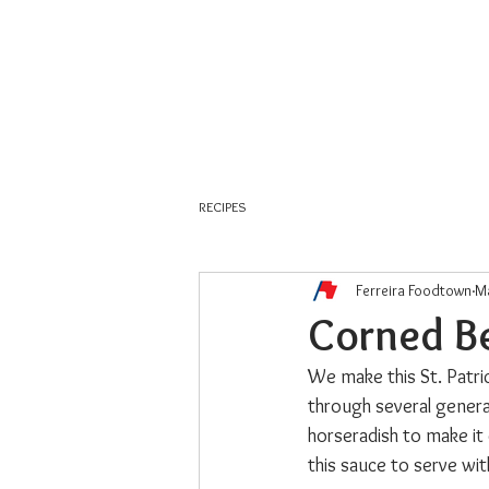
About Us
Weekly Flyer
RECIPES
Ferreira Foodtown
Ma
Corned Be
We make this St. Patric
through several genera
horseradish to make it 
this sauce to serve with