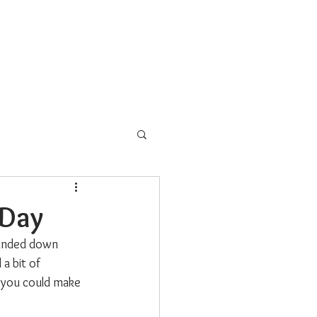
s
School Programs
More
 Day
handed down 
a bit of 
, you could make 