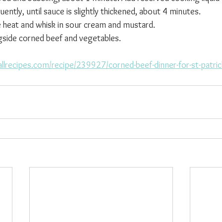
quently, until sauce is slightly thickened, about 4 minutes.
heat and whisk in sour cream and mustard.
gside corned beef and vegetables.
llrecipes.com/recipe/239927/corned-beef-dinner-for-st-patric