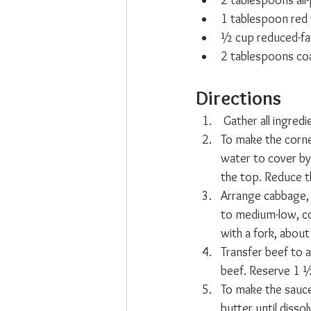
2 tablespoons all
1 tablespoon red 
½ cup reduced-fa
2 tablespoons co
Directions
 Gather all ingredi
To make the corne
water to cover by 
the top. Reduce t
Arrange cabbage, 
to medium-low, co
with a fork, abou
Transfer beef to 
beef. Reserve 1 ½
To make the sauce
butter until disso