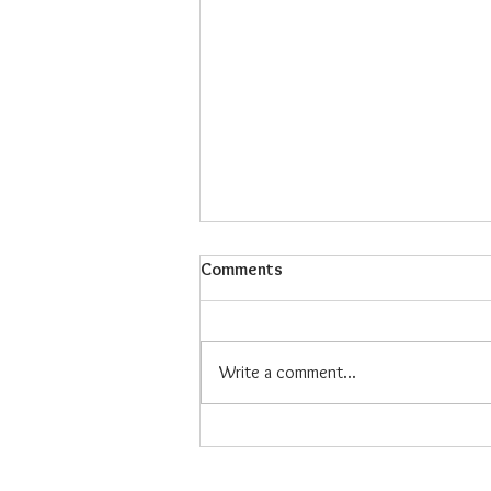
Comments
Write a comment...
Maiz Con Hielo: The Refreshing
Filipino Dessert