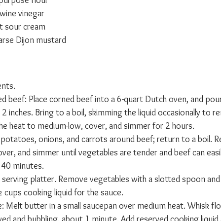
-purpose flour
wine vinegar
t sour cream
arse Dijon mustard
ents.
d beef: Place corned beef into a 6-quart Dutch oven, and pou
2 inches. Bring to a boil, skimming the liquid occasionally to 
he heat to medium-low, cover, and simmer for 2 hours.
potatoes, onions, and carrots around beef; return to a boil. R
ver, and simmer until vegetables are tender and beef can easil
t 40 minutes.
a serving platter. Remove vegetables with a slotted spoon and
 cups cooking liquid for the sauce.
: Melt butter in a small saucepan over medium heat. Whisk flo
lved and bubbling, about 1 minute. Add reserved cooking liquid 