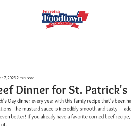
Locations
Subscribe
Order Online
Weekly Recipe
r 7, 2025
2 min read
ef Dinner for St. Patrick's
k's Day dinner every year with this family recipe that's been 
tions. The mustard sauce is incredibly smooth and tasty — add 
even better! If you already have a favorite corned beef recipe
 it.