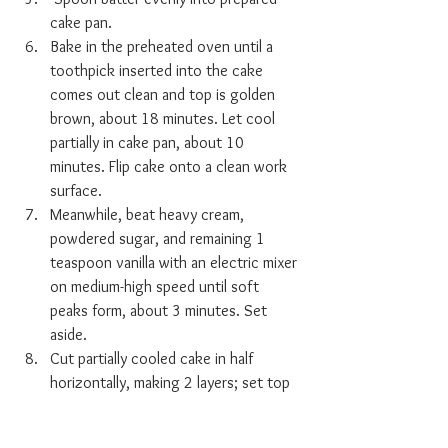
cake pan. 
Bake in the preheated oven until a 
toothpick inserted into the cake 
comes out clean and top is golden 
brown, about 18 minutes. Let cool 
partially in cake pan, about 10 
minutes. Flip cake onto a clean work 
surface. 
Meanwhile, beat heavy cream, 
powdered sugar, and remaining 1 
teaspoon vanilla with an electric mixer 
on medium-high speed until soft 
peaks form, about 3 minutes. Set 
aside. 
Cut partially cooled cake in half 
horizontally, making 2 layers; set top 
layer aside. Drain reserved 
strawberries in a colander placed over 