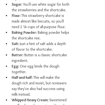
Sugar: 
You'll use white sugar for both 
the strawberries and the shortcake.
Flour: 
This strawberry shortcake is 
made almost like biscuits, so you'll 
need 2 ¼ cups of all-purpose flour.
Baking Powder: 
Baking powder helps 
the shortcake rise.
Salt: 
Just a hint of salt adds a depth 
of flavor to the shortcake.
Butter: 
Butter is a classic shortcake 
ingredient.
Egg: 
One egg binds the dough 
together.
Half-and-half: 
This will make the 
dough rich and moist, but reviewers 
say they've also had success using 
milk instead.
Whipped Heavy Cream: 
Sweetened 