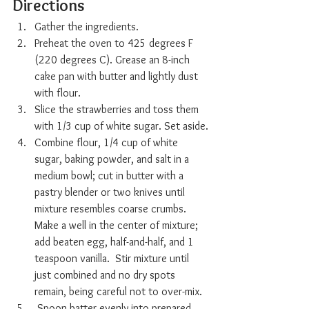
Directions
Gather the ingredients.
Preheat the oven to 425 degrees F 
(220 degrees C). Grease an 8-inch 
cake pan with butter and lightly dust 
with flour.
Slice the strawberries and toss them 
with 1/3 cup of white sugar. Set aside.
Combine flour, 1/4 cup of white 
sugar, baking powder, and salt in a 
medium bowl; cut in butter with a 
pastry blender or two knives until 
mixture resembles coarse crumbs. 
Make a well in the center of mixture; 
add beaten egg, half-and-half, and 1 
teaspoon vanilla.  Stir mixture until 
just combined and no dry spots 
remain, being careful not to over-mix.
 Spoon batter evenly into prepared 