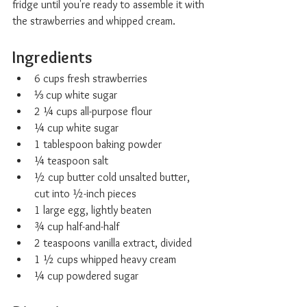
fridge until you're ready to assemble it with 
the strawberries and whipped cream.
Ingredients
6 cups fresh strawberries
⅓ cup white sugar
2 ¼ cups all-purpose flour
¼ cup white sugar
1 tablespoon baking powder
¼ teaspoon salt
½ cup butter cold unsalted butter, 
cut into ½-inch pieces
1 large egg, lightly beaten
¾ cup half-and-half
2 teaspoons vanilla extract, divided
1 ½ cups whipped heavy cream
¼ cup powdered sugar