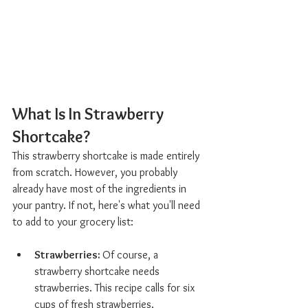
What Is In Strawberry 
Shortcake?  
This strawberry shortcake is made entirely 
from scratch. However, you probably 
already have most of the ingredients in 
your pantry. If not, here's what you'll need 
to add to your grocery list:
Strawberries: 
Of course, a 
strawberry shortcake needs 
strawberries. This recipe calls for six 
cups of fresh strawberries.