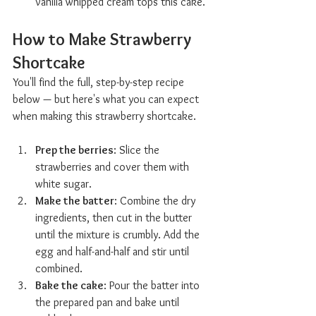
vanilla whipped cream tops this cake.
How to Make Strawberry 
Shortcake  
You'll find the full, step-by-step recipe 
below — but here's what you can expect 
when making this strawberry shortcake.
Prep the berries
: Slice the 
strawberries and cover them with 
white sugar.
Make the batter
: Combine the dry 
ingredients, then cut in the butter 
until the mixture is crumbly. Add the 
egg and half-and-half and stir until 
combined.
Bake the cake
: Pour the batter into 
the prepared pan and bake until 