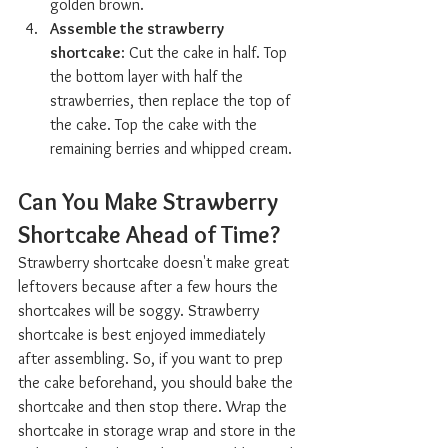
golden brown.
Assemble the strawberry 
shortcake
: Cut the cake in half. Top 
the bottom layer with half the 
strawberries, then replace the top of 
the cake. Top the cake with the 
remaining berries and whipped cream.
Can You Make Strawberry 
Shortcake Ahead of Time?  
Strawberry shortcake doesn't make great 
leftovers because after a few hours the 
shortcakes will be soggy. Strawberry 
shortcake is best enjoyed immediately 
after assembling. So, if you want to prep 
the cake beforehand, you should bake the 
shortcake and then stop there. Wrap the 
shortcake in storage wrap and store in the 