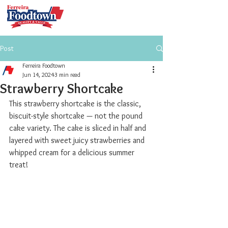
Post
Ferreira Foodtown
Jun 14, 2024
3 min read
Strawberry Shortcake
This strawberry shortcake is the classic, 
biscuit-style shortcake — not the pound 
cake variety. The cake is sliced in half and 
layered with sweet juicy strawberries and 
whipped cream for a delicious summer 
treat!