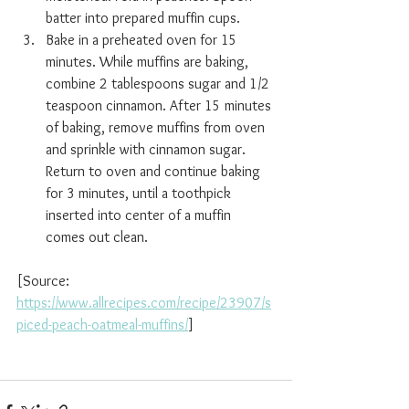
batter into prepared muffin cups.
Bake in a preheated oven for 15 
minutes. While muffins are baking, 
combine 2 tablespoons sugar and 1/2 
teaspoon cinnamon. After 15 minutes 
of baking, remove muffins from oven 
and sprinkle with cinnamon sugar. 
Return to oven and continue baking 
for 3 minutes, until a toothpick 
inserted into center of a muffin 
comes out clean.
[Source:  
https://www.allrecipes.com/recipe/23907/s
piced-peach-oatmeal-muffins/
]