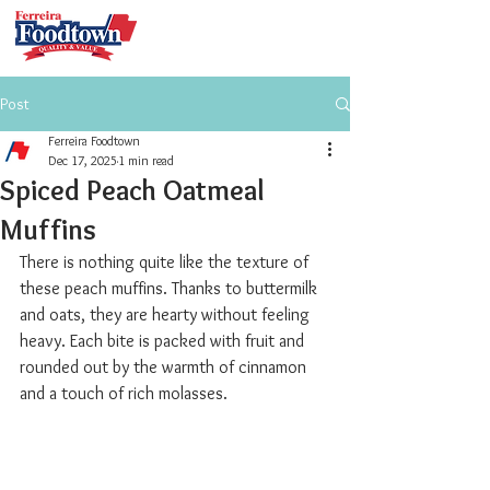
Post
Ferreira Foodtown
Dec 17, 2025
1 min read
Spiced Peach Oatmeal
Muffins
There is nothing quite like the texture of 
these peach muffins. Thanks to buttermilk 
and oats, they are hearty without feeling 
heavy. Each bite is packed with fruit and 
rounded out by the warmth of cinnamon 
and a touch of rich molasses.