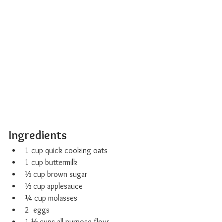
Ingredients
1 cup quick cooking oats
1 cup buttermilk
⅓ cup brown sugar
⅓ cup applesauce
¼ cup molasses
2  eggs
1 ⅓ cups all-purpose flour