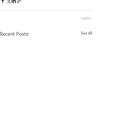
See All
Recent Posts