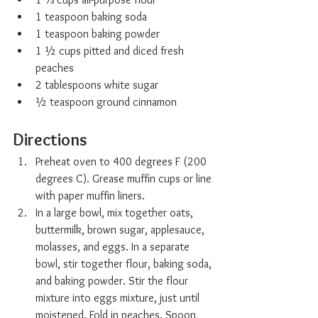
1 teaspoon baking soda
1 teaspoon baking powder
1 ½ cups pitted and diced fresh 
peaches
2 tablespoons white sugar
½ teaspoon ground cinnamon
Directions
Preheat oven to 400 degrees F (200 
degrees C). Grease muffin cups or line 
with paper muffin liners.
In a large bowl, mix together oats, 
buttermilk, brown sugar, applesauce, 
molasses, and eggs. In a separate 
bowl, stir together flour, baking soda, 
and baking powder. Stir the flour 
mixture into eggs mixture, just until 
moistened. Fold in peaches. Spoon 