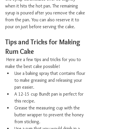
when it hits the hot pan. The remaining 
syrup is poured after you remove the cake 
from the pan. You can also reserve it to 
pour on just before serving the cake.
Tips and Tricks for Making 
Rum Cake  
 Here are a few tips and tricks for you to 
make the best cake possible!
Use a baking spray that contains flour 
to make greasing and releasing your 
pan easier. 
A 12-15 cup Bundt pan is perfect for 
this recipe. 
Grease the measuring cup with the 
butter wrapper to prevent the honey 
from sticking.
Use a rum that you would drink in a 