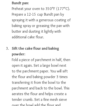
Bundt pan:  
Preheat your oven to 350°F (177°C). 
Prepare a 12-15 cup Bundt pan by 
spraying it with a generous coating of 
baking spray or greasing the pan with 
butter and dusting it lightly with 
additional cake flour.
Sift the cake flour and baking 
powder:  
Fold a piece of parchment in half, then 
open it again. Set a large bowl next 
to the parchment paper. You will sift 
the flour and baking powder 3 times 
transferring it from the bowl to the 
parchment and back to the bowl. This 
aerates the flour and helps create a 
tender crumb. Set a fine mesh sieve 
over the bowl add the flour and 