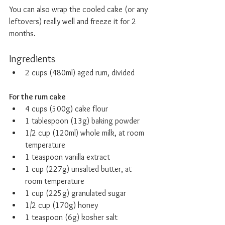
You can also wrap the cooled cake (or any 
leftovers) really well and freeze it for 2 
months.
Ingredients
2 cups (480ml) aged rum, divided
For the rum cake
4 cups (500g) cake flour
1 tablespoon (13g) baking powder
1/2 cup (120ml) whole milk, at room 
temperature
1 teaspoon vanilla extract
1 cup (227g) unsalted butter, at 
room temperature
1 cup (225g) granulated sugar
1/2 cup (170g) honey
1 teaspoon (6g) kosher salt