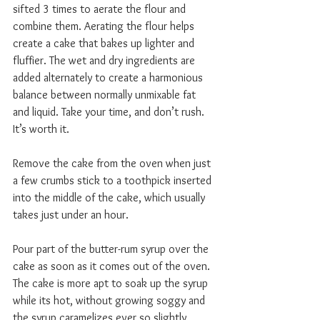
sifted 3 times to aerate the flour and 
combine them. Aerating the flour helps 
create a cake that bakes up lighter and 
fluffier. The wet and dry ingredients are 
added alternately to create a harmonious 
balance between normally unmixable fat 
and liquid. Take your time, and don’t rush. 
It’s worth it.
Remove the cake from the oven when just 
a few crumbs stick to a toothpick inserted 
into the middle of the cake, which usually 
takes just under an hour.
Pour part of the butter-rum syrup over the 
cake as soon as it comes out of the oven. 
The cake is more apt to soak up the syrup 
while its hot, without growing soggy and 
the syrup caramelizes ever so slightly 