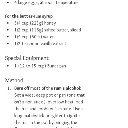
4 large eggs, at room temperature
For the butter-rum syrup
3/4 cup (225g) honey
1/2 cup (113g) salted butter, sliced
1/4 cup (60ml) water
1/2 teaspoon vanilla extract
Special Equipment
1 (12 to 15-cup) Bundt pan
Method
Burn off most of the rum's alcohol:  
Set a wide, deep pot or pan (one that 
isn’t
 a non-stick ), over low heat. Add 
the rum and cook for 1 minute. Use a 
long matchstick or lighter to ignite 
the rum in the pot by bringing the 