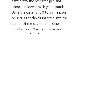
batter into the prepared pan and 
smooth it level it with your spatula. 
Bake the cake for 50 to 55 minutes 
or until a toothpick inserted into the 
center of the cake's ring comes out 
mostly clean. Minimal crumbs are 
ideal. The cake will have a crackled, 
deep brown crust and will have pulled 
away from the pan slightly.
Make the butter-rum syrup:  
Fifteen minutes before the cake is 
finished baking, prepare the butter-
rum 
syrup.
 In a small pot, combine the 
remaining cup of rum, honey, salted 
butter, water, and vanilla extract. 
Bring this mixture up to a simmer over 
medium heat this should take about a 
minute, whisking to encourage the 