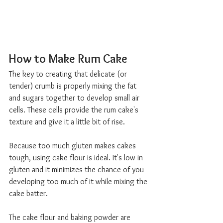
How to Make Rum Cake  
The key to creating that delicate (or 
tender) crumb is properly mixing the fat 
and sugars together to develop small air 
cells. These cells provide the rum cake's 
texture and give it a little bit of rise.
Because too much gluten makes cakes 
tough, using cake flour is ideal. It's low in 
gluten and it minimizes the chance of you 
developing too much of it while mixing the 
cake batter.
The cake flour and baking powder are 