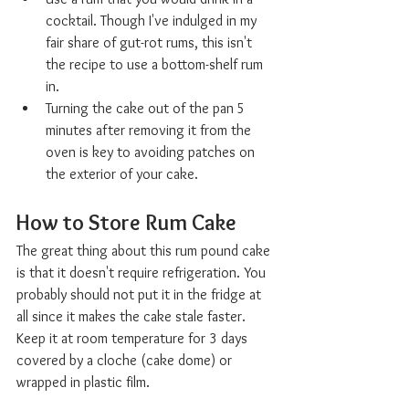
cocktail. Though I've indulged in my 
fair share of gut-rot rums, this isn't 
the recipe to use a bottom-shelf rum 
in. 
Turning the cake out of the pan 5 
minutes after removing it from the 
oven is key to avoiding patches on 
the exterior of your cake. 
How to Store Rum Cake  
The great thing about this rum pound cake 
is that it doesn't require refrigeration. You 
probably should not put it in the fridge at 
all since it makes the cake stale faster. 
Keep it at room temperature for 3 days 
covered by a cloche (cake dome) or 
wrapped in plastic film. 