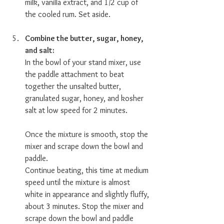
milk, vanilla extract, and 1/2 cup of 
the cooled rum. Set aside.
Combine the butter, sugar, honey, 
and salt:  
In the bowl of your stand mixer, use 
the paddle attachment to beat 
together the unsalted butter, 
granulated sugar, honey, and kosher 
salt at low speed for 2 minutes. 
Once the mixture is smooth, stop the 
mixer and scrape down the bowl and 
paddle.
Continue beating, this time at medium 
speed until the mixture is almost 
white in appearance and slightly fluffy, 
about 3 minutes. Stop the mixer and 
scrape down the bowl and paddle 