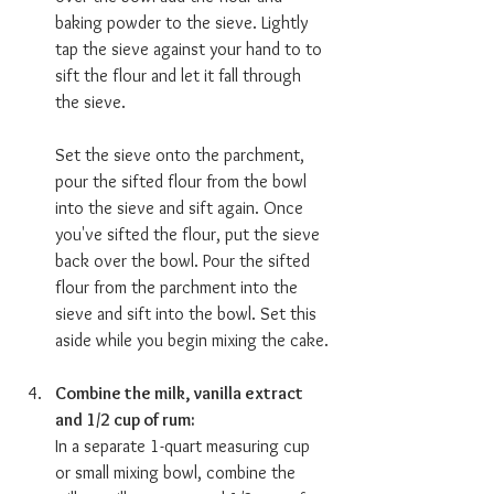
baking powder to the sieve. Lightly 
tap the sieve against your hand to to 
sift the flour and let it fall through 
the sieve.
Set the sieve onto the parchment, 
pour the sifted flour from the bowl 
into the sieve and sift again. Once 
you've sifted the flour, put the sieve 
back over the bowl. Pour the sifted 
flour from the parchment into the 
sieve and sift into the bowl. Set this 
aside while you begin mixing the cake. 
Combine the milk, vanilla extract 
and 1/2 cup of rum:  
In a separate 1-quart measuring cup 
or small mixing bowl, combine the 