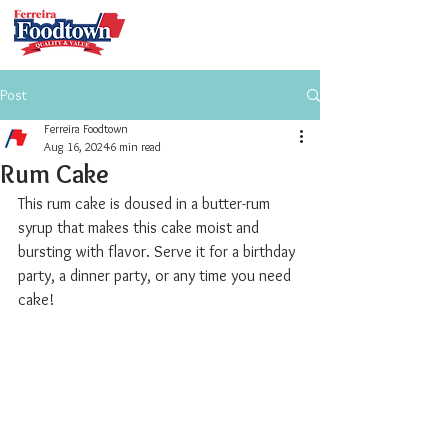
Post
Ferreira Foodtown
Aug 16, 2024
6 min read
Rum Cake
This rum cake is doused in a butter-rum 
syrup that makes this cake moist and 
bursting with flavor. Serve it for a birthday 
party, a dinner party, or any time you need 
cake!