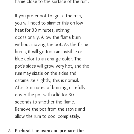
flame close to the surface of the rum.
If you prefer not to ignite the rum, 
you will need to simmer this on low 
heat for 30 minutes, stirring 
occasionally. Allow the flame burn 
without moving the pot. As the flame 
burns, it will go from an invisible or 
blue color to an orange color. The 
pot's sides will grow very hot, and the 
rum may sizzle on the sides and 
caramelize slightly; this is normal. 
After 5 minutes of burning, carefully 
cover the pot with a lid for 30 
seconds to smother the flame. 
Remove the pot from the stove and 
allow the rum to cool completely.
Preheat the oven and prepare the 