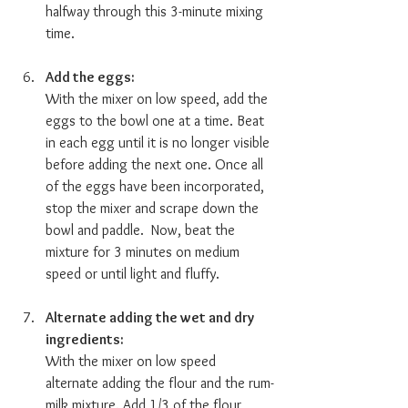
halfway through this 3-minute mixing 
time. 
Add the eggs:  
With the mixer on low speed, add the 
eggs to the bowl one at a time. Beat 
in each egg until it is no longer visible 
before adding the next one. Once all 
of the eggs have been incorporated, 
stop the mixer and scrape down the 
bowl and paddle.  Now, beat the 
mixture for 3 minutes on medium 
speed or until light and fluffy. 
Alternate adding the wet and dry 
ingredients:  
With the mixer on low speed 
alternate adding the flour and the rum-
milk mixture. Add 1/3 of the flour 