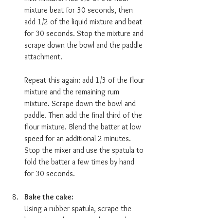
mixture beat for 30 seconds, then 
add 1/2 of the liquid mixture and beat 
for 30 seconds. Stop the mixture and 
scrape down the bowl and the paddle 
attachment.
Repeat this again: add 1/3 of the flour 
mixture and the remaining rum 
mixture. Scrape down the bowl and 
paddle. Then add the final third of the 
flour mixture. Blend the batter at low 
speed for an additional 2 minutes. 
Stop the mixer and use the spatula to 
fold the batter a few times by hand 
for 30 seconds. 
Bake the cake:  
Using a rubber spatula, scrape the 