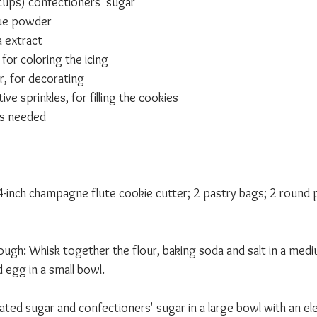
cups) confectioners' sugar
ue powder
a extract
for coloring the icing 
r, for decorating
ve sprinkles, for filling the cookies 
as needed 
 4-inch champagne flute cookie cutter; 2 pastry bags; 2 round p
ough: Whisk together the flour, baking soda and salt in a med
d egg in a small bowl.
ated sugar and confectioners' sugar in a large bowl with an ele