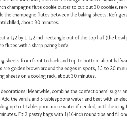
inch champagne flute cookie cutter to cut out 30 cookies, re-r
de the champagne flutes between the baking sheets. Refrigera
til chilled, about 30 minutes. 
ut a 1/2-by-1 1/2-inch rectangle out of the top half (the bowl 
 flutes with a sharp paring knife. 
ing sheets from front to back and top to bottom about halfwa
ies are golden brown around the edges in spots, 15 to 20 minut
ng sheets on a cooling rack, about 30 minutes. 
nd decorations: Meanwhile, combine the confectioners' sugar a
 Add the vanilla and 5 tablespoons water and beat with an elec
ing up to 1 tablespoon more water if needed, until the icing 
inutes. Fit 2 pastry bags with 1/16-inch round tips and fill one