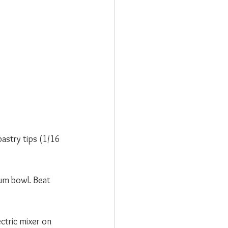
astry tips (1/16 
ium bowl. Beat 
ctric mixer on 