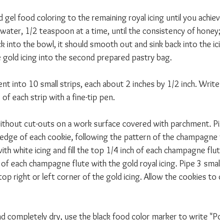
d gel food coloring to the remaining royal icing until you achie
 water, 1/2 teaspoon at a time, until the consistency of honey; 
back into the bowl, it should smooth out and sink back into the ic
gold icing into the second prepared pastry bag. 
nt into 10 small strips, each about 2 inches by 1/2 inch. Writ
of each strip with a fine-tip pen. 
ithout cut-outs on a work surface covered with parchment. Pi
edge of each cookie, following the pattern of the champagne flu
h white icing and fill the top 1/4 inch of each champagne flut
er of each champagne flute with the gold royal icing. Pipe 3 smal
op right or left corner of the gold icing. Allow the cookies to
and completely dry, use the black food color marker to write 