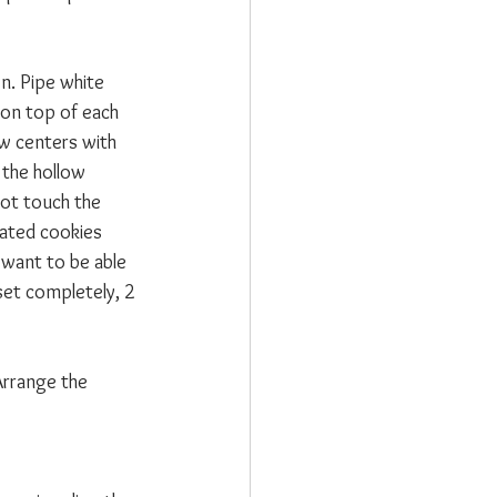
n. Pipe white 
 on top of each 
ow centers with 
 the hollow 
not touch the 
rated cookies 
 want to be able 
set completely, 2 
Arrange the 