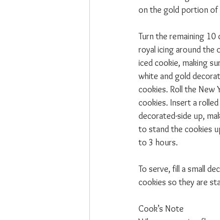
on the gold portion of 
Turn the remaining 10 
royal icing around the 
iced cookie, making sur
white and gold decorati
cookies. Roll the New Y
cookies. Insert a roll
decorated-side up, mak
to stand the cookies u
to 3 hours.
To serve, fill a small 
cookies so they are st
Cook’s Note