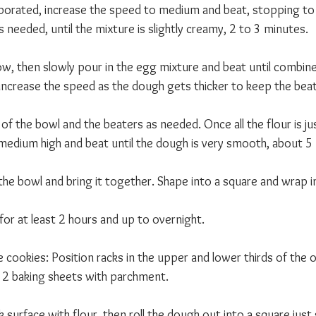
porated, increase the speed to medium and beat, stopping t
s needed, until the mixture is slightly creamy, 2 to 3 minutes. 
w, then slowly pour in the egg mixture and beat until combine
 increase the speed as the dough gets thicker to keep the beat
f the bowl and the beaters as needed. Once all the flour is ju
medium high and beat until the dough is very smooth, about 5
he bowl and bring it together. Shape into a square and wrap in
for at least 2 hours and up to overnight.
he cookies: Position racks in the upper and lower thirds of the
 2 baking sheets with parchment.
surface with flour, then roll the dough out into a square just s