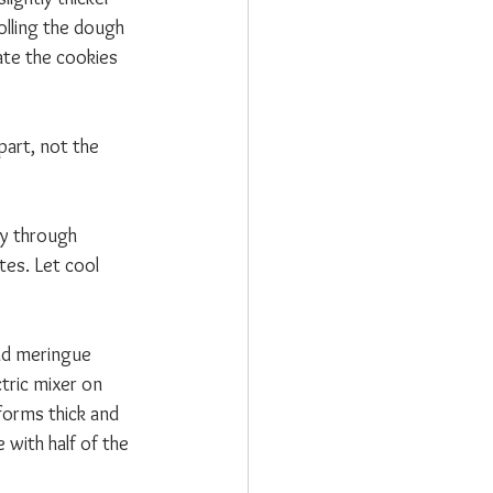
olling the dough 
te the cookies 
part, not the 
y through 
es. Let cool 
nd meringue 
tric mixer on 
forms thick and 
 with half of the 