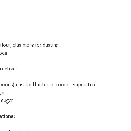
flour, plus more for dusting
soda
a extract
spoons) unsalted butter, at room temperature 
gar
 sugar
ations: