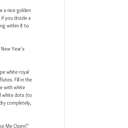
ve a nice golden 
if you drizzle a 
ing within 8 to 
e New Year's 
pe white royal 
tes. Fill in the 
e with white 
l white dots (to 
 dry completely, 
"Pop Me Open!" 