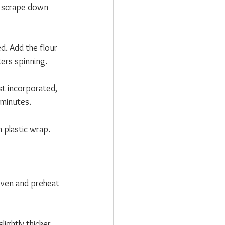
o scrape down 
d. Add the flour 
ers spinning. 
st incorporated, 
 minutes.
 plastic wrap. 
 oven and preheat 
lightly thicker 