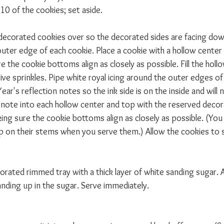
10 of the cookies; set aside.
decorated cookies over so the decorated sides are facing dow
outer edge of each cookie. Place a cookie with a hollow center
e the cookie bottoms align as closely as possible. Fill the holl
ve sprinkles. Pipe white royal icing around the outer edges of
ear's reflection notes so the ink side is on the inside and will 
ed note into each hollow center and top with the reserved deco
ing sure the cookie bottoms align as closely as possible. (You
p on their stems when you serve them.) Allow the cookies to 
decorated rimmed tray with a thick layer of white sanding sugar. 
anding up in the sugar. Serve immediately.