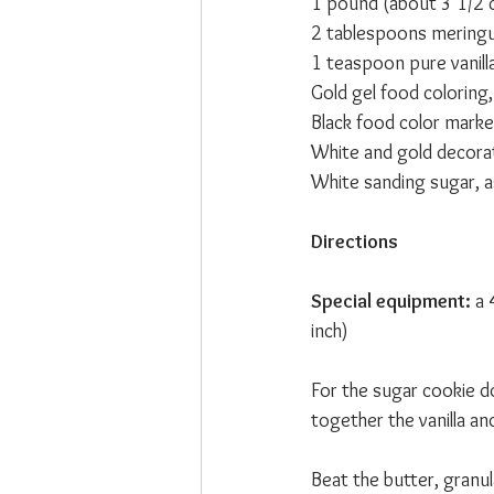
1 pound (about 3 1/2 
2 tablespoons mering
1 teaspoon pure vanill
Gold gel food coloring, 
Black food color marke
White and gold decorati
White sanding sugar, 
Directions
Special equipment:
 a
inch)
For the sugar cookie d
together the vanilla an
Beat the butter, granul