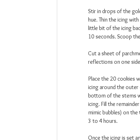
Stir in drops of the gol
hue. Thin the icing with
little bit of the icing 
10 seconds. Scoop the 
Cut a sheet of parchme
reflections on one side 
Place the 20 cookies w
icing around the outer 
bottom of the stems wit
icing. Fill the remaind
mimic bubbles) on the t
3 to 4 hours.
Once the icing is set 