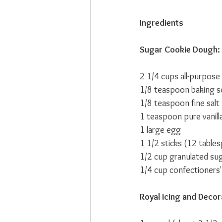
Ingredients
Sugar Cookie Dough:
2 1/4 cups all-purpose 
1/8 teaspoon baking 
1/8 teaspoon fine salt
1 teaspoon pure vanill
1 large egg
1 1/2 sticks (12 table
1/2 cup granulated su
1/4 cup confectioners'
Royal Icing and Decor