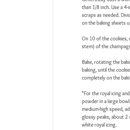
than 1/8 inch. Use a 4-
scraps as needed. Divi
on the baking sheets un
On 10 of the cookies, c
stem) of the champagne
Bake, rotating the bak
baking, until the cook
completely on the baki
*For the royal icing a
powder in a large bowl.
medium-high speed, add
glossy peaks, about 2 m
white royal icing. 