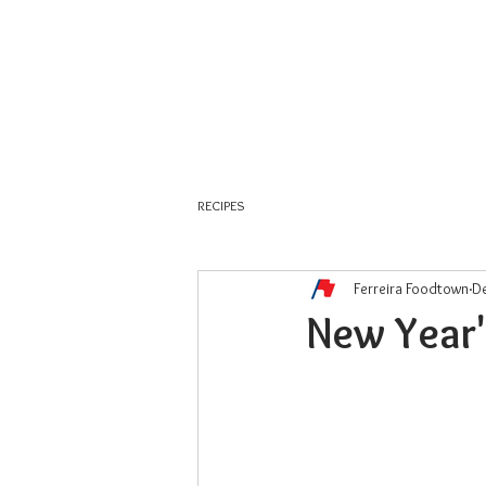
About Us
Weekly Flyer
RECIPES
Ferreira Foodtown
De
New Year'