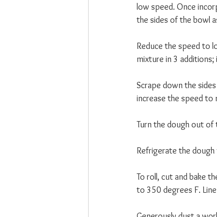
low speed. Once incor
the sides of the bowl a
Reduce the speed to lo
mixture in 3 additions;
Scrape down the sides o
increase the speed to 
Turn the dough out of t
Refrigerate the dough 
To roll, cut and bake t
to 350 degrees F. Line
Generously dust a work 