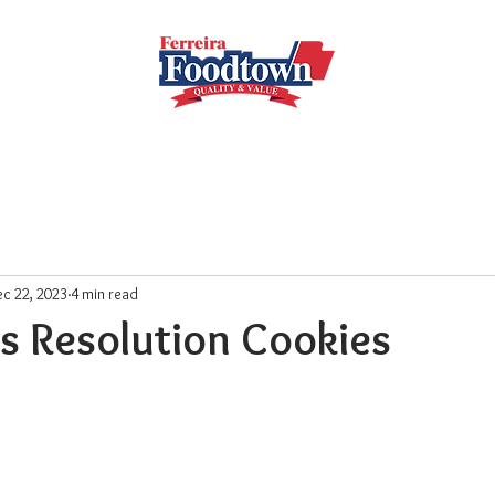
Locations
Subscribe
Order Online
Weekly Recipe
c 22, 2023
4 min read
s Resolution Cookies