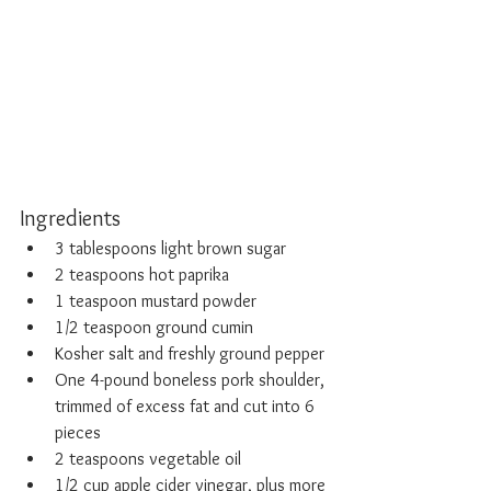
Ingredients
3 tablespoons light brown sugar
2 teaspoons hot paprika
1 teaspoon mustard powder
1/2 teaspoon ground cumin
Kosher salt and freshly ground pepper
One 4-pound boneless pork shoulder, 
trimmed of excess fat and cut into 6 
pieces 
2 teaspoons vegetable oil
1/2 cup apple cider vinegar, plus more 