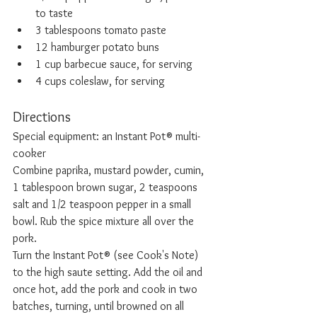
to taste
3 tablespoons tomato paste
12 hamburger potato buns
1 cup barbecue sauce, for serving
4 cups coleslaw, for serving 
Directions
Special equipment: an Instant Pot® multi-
cooker
Combine paprika, mustard powder, cumin, 
1 tablespoon brown sugar, 2 teaspoons 
salt and 1/2 teaspoon pepper in a small 
bowl. Rub the spice mixture all over the 
pork.
Turn the Instant Pot® (see Cook's Note) 
to the high saute setting. Add the oil and 
once hot, add the pork and cook in two 
batches, turning, until browned on all 