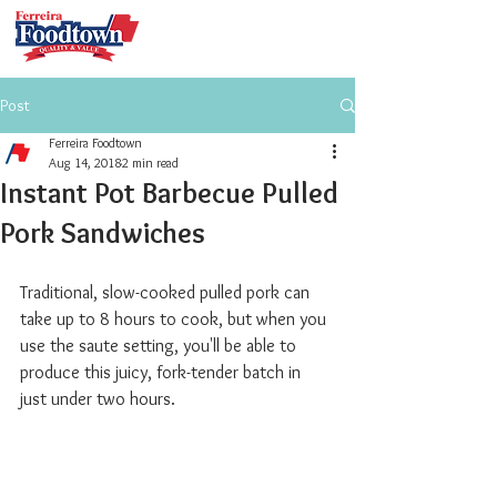
Post
Ferreira Foodtown
Aug 14, 2018
2 min read
Instant Pot Barbecue Pulled
Pork Sandwiches
Traditional, slow-cooked pulled pork can 
take up to 8 hours to cook, but when you 
use the saute setting, you'll be able to 
produce this juicy, fork-tender batch in 
just under two hours.