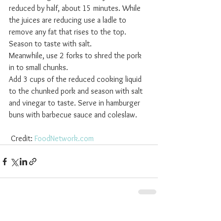
reduced by half, about 15 minutes. While 
the juices are reducing use a ladle to 
remove any fat that rises to the top. 
Season to taste with salt. 
Meanwhile, use 2 forks to shred the pork 
in to small chunks. 
Add 3 cups of the reduced cooking liquid 
to the chunked pork and season with salt 
and vinegar to taste. Serve in hamburger 
buns with barbecue sauce and coleslaw.
 Credit: 
FoodNetwork.com
See All
Recent Posts