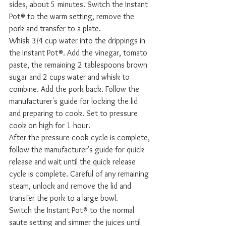
sides, about 5 minutes. Switch the Instant 
Pot® to the warm setting, remove the 
pork and transfer to a plate. 
Whisk 3/4 cup water into the drippings in 
the Instant Pot®. Add the vinegar, tomato 
paste, the remaining 2 tablespoons brown 
sugar and 2 cups water and whisk to 
combine. Add the pork back. Follow the 
manufacturer's guide for locking the lid 
and preparing to cook. Set to pressure 
cook on high for 1 hour. 
After the pressure cook cycle is complete, 
follow the manufacturer's guide for quick 
release and wait until the quick release 
cycle is complete. Careful of any remaining 
steam, unlock and remove the lid and 
transfer the pork to a large bowl. 
Switch the Instant Pot® to the normal 
saute setting and simmer the juices until 