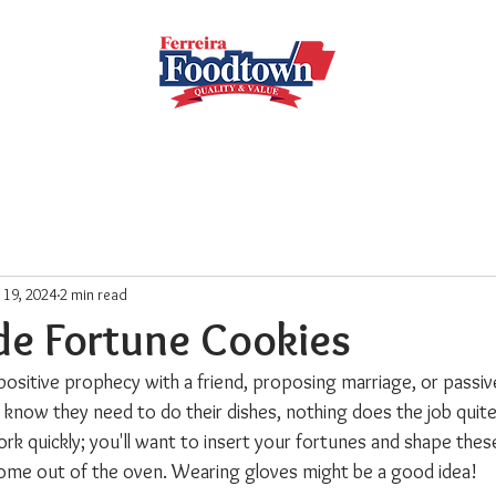
Locations
Subscribe
Order Online
Weekly Recipe
l 19, 2024
2 min read
 Fortune Cookies
positive prophecy with a friend, proposing marriage, or passiv
know they need to do their dishes, nothing does the job quite 
ork quickly; you'll want to insert your fortunes and shape these 
come out of the oven. Wearing gloves might be a good idea!