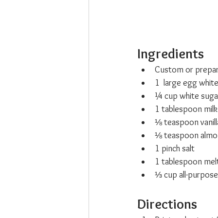
Ingredients
Custom or prepar
1  large egg whit
¼ cup white suga
1 tablespoon milk
⅛ teaspoon vanill
⅛ teaspoon almo
1 pinch salt
1 tablespoon mel
⅓ cup all-purpose
Directions