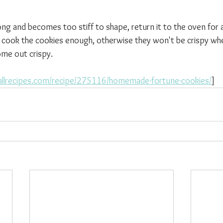
 
long and becomes too stiff to shape, return it to the oven for
 cook the cookies enough, otherwise they won't be crispy whe
ome out crispy. 
allrecipes.com/recipe/275116/homemade-fortune-cookies/
]