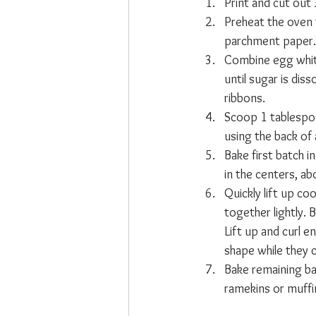
Print and cut out
Preheat the oven 
parchment paper.
Combine egg white,
until sugar is diss
ribbons.
Scoop 1 tablespoo
using the back of
Bake first batch i
in the centers, a
Quickly lift up co
together lightly. 
Lift up and curl e
shape while they c
Bake remaining ba
ramekins or muffi