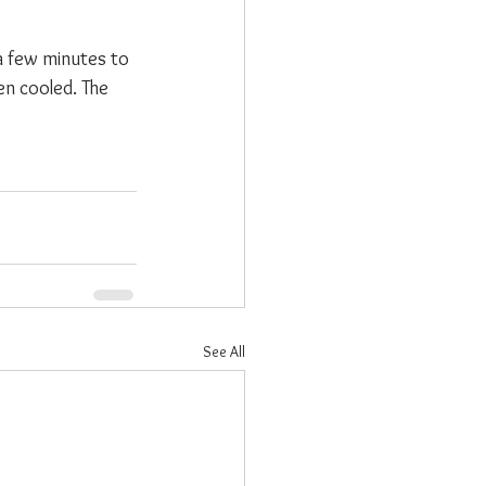
 a few minutes to 
n cooled. The 
See All