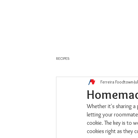
About Us
Weekly Flyer
RECIPES
Ferreira Foodtown
Ju
Homemade
Whether it's sharing a 
letting your roommate 
cookie. The key is to w
cookies right as they 