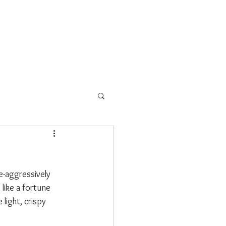
s
School Programs
More
e-aggressively 
like a fortune 
light, crispy 