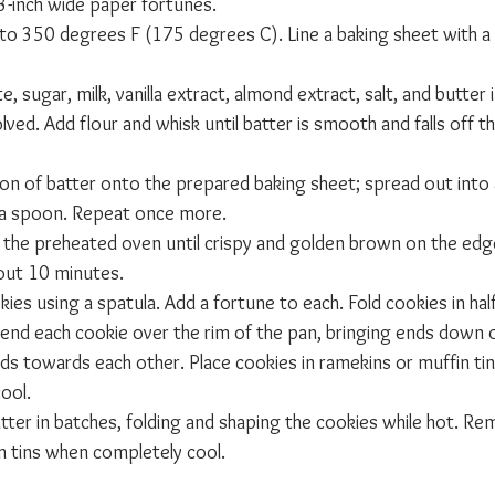
 3-inch wide paper fortunes.
to 350 degrees F (175 degrees C). Line a baking sheet with a 
 sugar, milk, vanilla extract, almond extract, salt, and butter 
olved. Add flour and whisk until batter is smooth and falls off th
n of batter onto the prepared baking sheet; spread out into a 
 a spoon. Repeat once more.
n the preheated oven until crispy and golden brown on the edges
bout 10 minutes.
okies using a spatula. Add a fortune to each. Fold cookies in ha
Bend each cookie over the rim of the pan, bringing ends down o
nds towards each other. Place cookies in ramekins or muffin tins
ool.
tter in batches, folding and shaping the cookies while hot. R
n tins when completely cool.