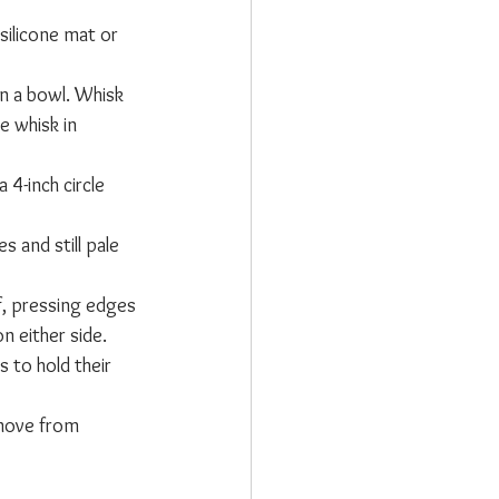
silicone mat or 
in a bowl. Whisk 
e whisk in 
4-inch circle 
 and still pale 
lf, pressing edges 
n either side. 
 to hold their 
emove from 