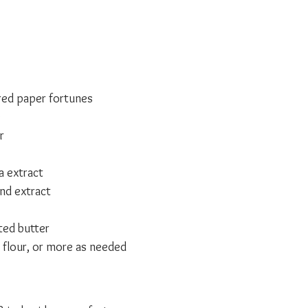
ed paper fortunes
e
r
a extract
nd extract
ted butter
 flour, or more as needed