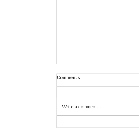
Comments
Write a comment...
Maiz Con Hielo: The Refreshing
Filipino Dessert