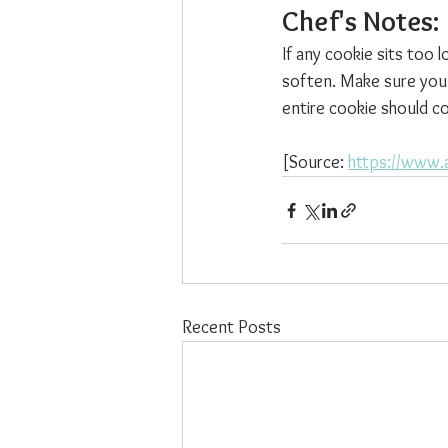
Chef's Notes: 
If any cookie sits too 
soften. Make sure you
entire cookie should c
[Source: 
https://www.
Recent Posts