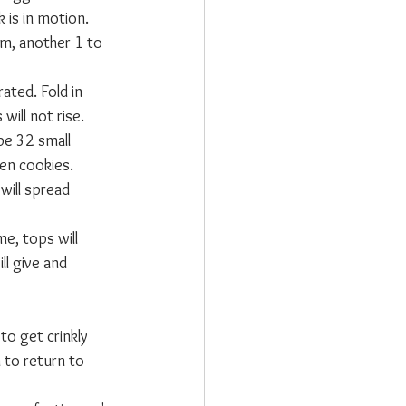
 is in motion. 
rm, another 1 to 
ated. Fold in 
ill not rise. 
pe 32 small 
en cookies. 
will spread 
e, tops will 
l give and 
o get crinkly 
 to return to 