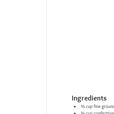
Ingredients
⅔ cup fine groun
⅔ cup confection