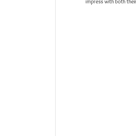
impress with both their 