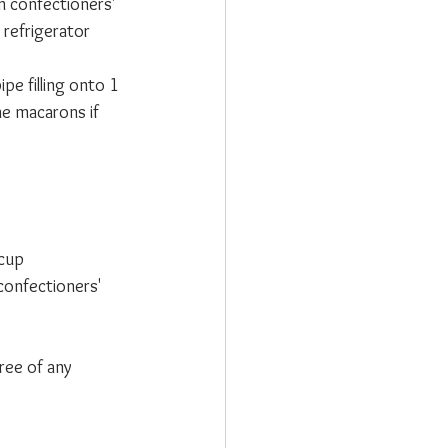
 confectioners' 
 refrigerator 
ipe filling onto 1 
he macarons if 
cup 
confectioners' 
ree of any 