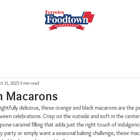
Locations
Subscribe
Order Online
Weekly Recipe
t 31, 2025
3 min read
n Macarons
frightfully delicious, these orange and black macarons are the p
een celebrations. Crisp on the outside and soft in the center,
arpone-caramel filling that adds just the right touch of indulgen
y party or simply want a seasonal baking challenge, these maca