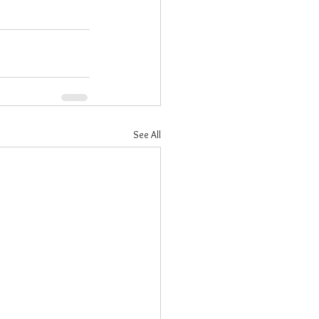
See All