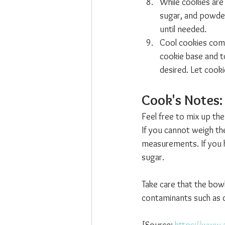
While cookies are
sugar, and powdere
until needed.
Cool cookies comple
cookie base and to
desired. Let cooki
Cook's Notes: 
Feel free to mix up the
If you cannot weigh th
measurements. If you h
sugar.
Take care that the bow
contaminants such as du
[Source: 
https://www.