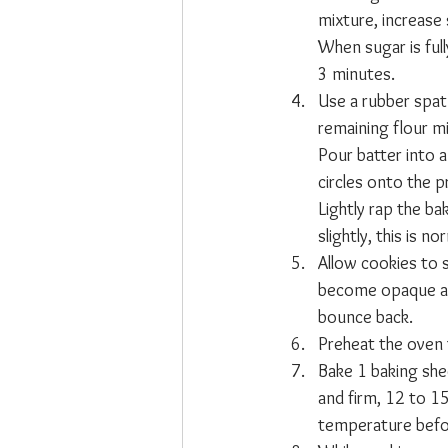
mixture, increase
When sugar is full
3 minutes.
Use a rubber spatu
remaining flour mi
Pour batter into a
circles onto the 
Lightly rap the ba
slightly, this is no
Allow cookies to s
become opaque and 
bounce back.
Preheat the oven
Bake 1 baking she
and firm, 12 to 1
temperature befo