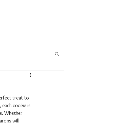
s
School Programs
More
erfect treat to 
 each cookie is 
ce. Whether 
rons will 