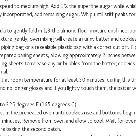
 speed to medium-high. Add 1/2 the superfine sugar while whisk
y incorporated, add remaining sugar. Whip until stiff peaks fo
la to gently fold in 1/3 the almond flour mixture until incorpor
xture gently; overmixing will create a runny batter and cookies w
 piping bag or a resealable plastic bag with a corner cut off. Pi
prepared baking sheets, allowing approximately 2 inches betwe
king sheets to release any air bubbles from the batter; cookies 
rmal.
it at room temperature for at least 30 minutes; during this tim
no longer glossy and if you lightly touch them, the batter wil
 to 325 degrees F (165 degrees C).
et in the preheated oven until cookies rise and bottoms begin t
5 minutes. Remove from oven and allow to cool. Wait for oven
re baking the second batch.