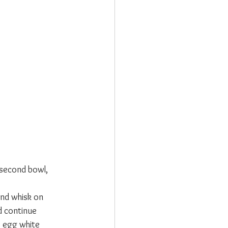
 second bowl, 
and whisk on 
d continue 
e egg white 