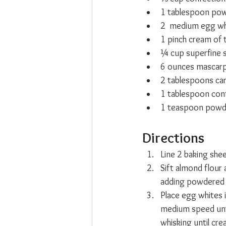
1 tablespoon pow
2  medium egg wh
1 pinch cream of 
¼ cup superfine 
6 ounces mascarp
2 tablespoons ca
1 tablespoon conf
1 teaspoon powde
Directions
Line 2 baking she
Sift almond flour 
adding powdered o
Place egg whites 
medium speed unti
whisking until cr