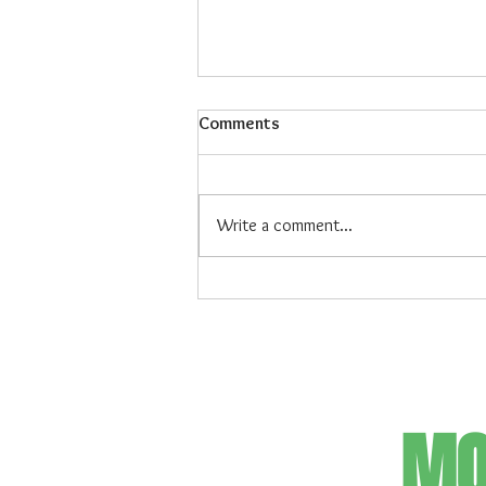
Comments
Write a comment...
Maiz Con Hielo: The Refreshing
Filipino Dessert
MO