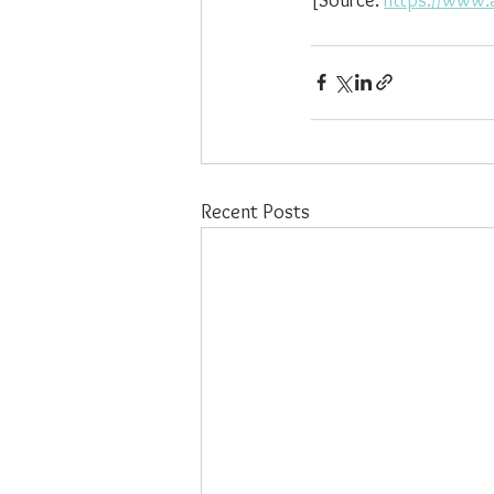
Recent Posts