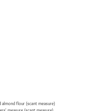
d almond flour (scant measure)
ers' measure (scant measure)