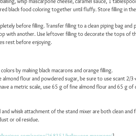
 baking, whip mascarpone cheese, caramel sauce, 1 tablespoon
d black food coloring together until fluffy. Store filling in the
tely before filling. Transfer filling to a clean piping bag and p
p with another. Use leftover filling to decorate the tops of t
es rest before enjoying.
 
 colors by making black macarons and orange filling.
e almond flour and powdered sugar, be sure to use scant 2/3-
ave a metric scale, use 65 g of fine almond flour and 65 g of 
l and whisk attachment of the stand mixer are both clean and f
st or oil residue.
allrecipes.com/recipe/268351/halloween-macarons/
]