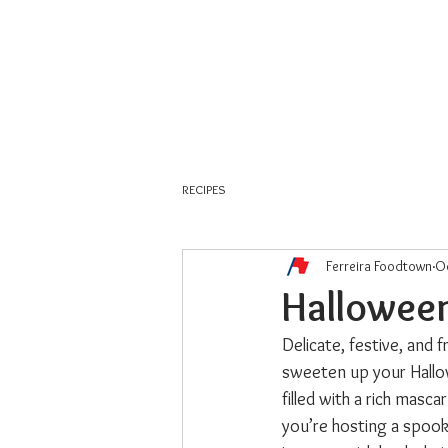
About Us
Weekly Flyer
RECIPES
Ferreira Foodtown
Oc
Hallowee
Delicate, festive, and 
sweeten up your Hallow
filled with a rich masc
you’re hosting a spook