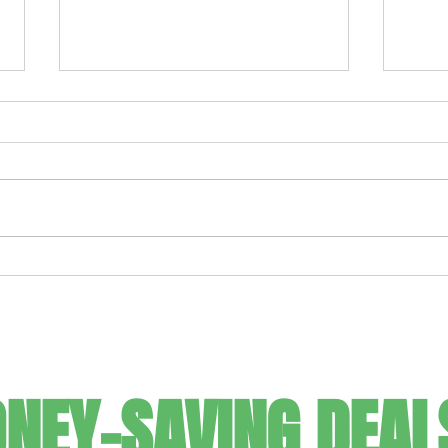
Ultimate Frozen Strawberry
For t
Margarita
It C
SIGN UP FOR
NEY-SAVING DEAL