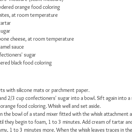
dered orange food coloring
ites, at room temperature
tartar
sugar
one cheese, at room temperature
ramel sauce
ectioners' sugar
red black food coloring
ets with silicone mats or parchment paper.
and 2/3 cup confectioners' sugar into a bowl. Sift again into a
range food coloring. Whisk well and set aside.
in the bowl of a stand mixer fitted with the whisk attachment 
l they begin to foam, 1 to 3 minutes. Add cream of tartar an
eamy, 1 to 3 minutes more. When the whisk leaves traces in th