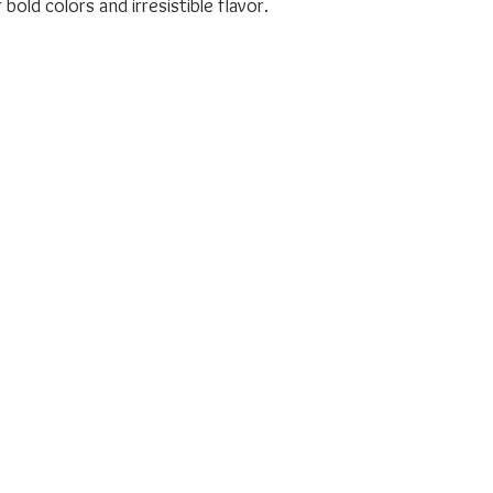
bold colors and irresistible flavor.