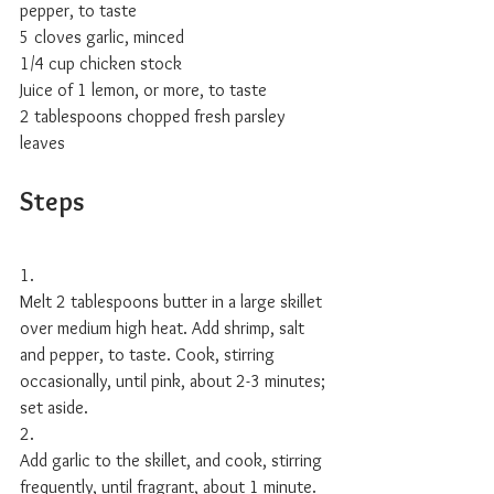
pepper, to taste
5 cloves garlic, minced
1/4 cup chicken stock
Juice of 1 lemon, or more, to taste
2 tablespoons chopped fresh parsley 
leaves 
Steps
1.
Melt 2 tablespoons butter in a large skillet 
over medium high heat. Add shrimp, salt 
and pepper, to taste. Cook, stirring 
occasionally, until pink, about 2-3 minutes; 
set aside.
2.
Add garlic to the skillet, and cook, stirring 
frequently, until fragrant, about 1 minute. 