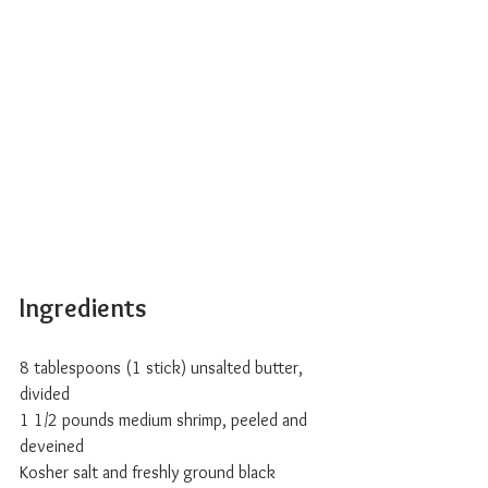
Ingredients
8 tablespoons (1 stick) unsalted butter, 
divided
1 1/2 pounds medium shrimp, peeled and 
deveined
Kosher salt and freshly ground black 