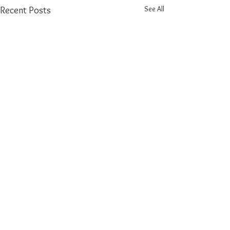
See All
Recent Posts
Comments