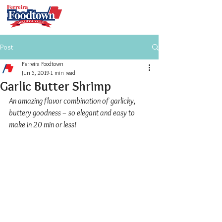
Post
Ferreira Foodtown
Jun 5, 2019
1 min read
Garlic Butter Shrimp
An amazing flavor combination of garlicky, 
buttery goodness – so elegant and easy to 
make in 20 min or less!