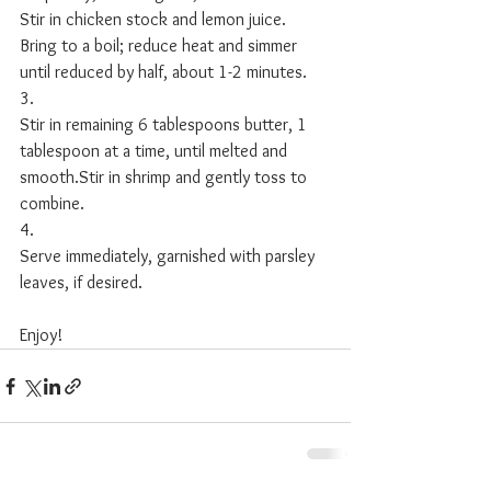
Stir in chicken stock and lemon juice. 
Bring to a boil; reduce heat and simmer 
until reduced by half, about 1-2 minutes. 
3.
Stir in remaining 6 tablespoons butter, 1 
tablespoon at a time, until melted and 
smooth.Stir in shrimp and gently toss to 
combine.
4.
Serve immediately, garnished with parsley 
leaves, if desired. 
Enjoy!