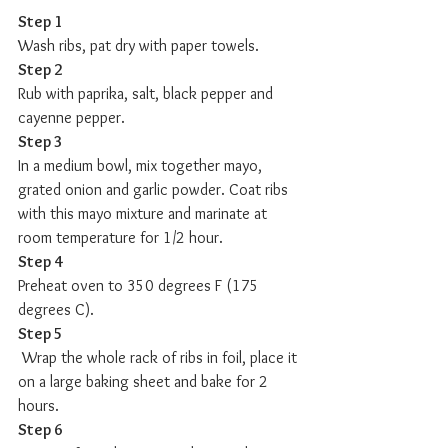
Step 1
Wash ribs, pat dry with paper towels. 
Step 2
Rub with paprika, salt, black pepper and 
cayenne pepper.  
Step 3
In a medium bowl, mix together mayo, 
grated onion and garlic powder. Coat ribs 
with this mayo mixture and marinate at 
room temperature for 1/2 hour. 
Step 4
Preheat oven to 350 degrees F (175 
degrees C). 
Step 5
 Wrap the whole rack of ribs in foil, place it 
on a large baking sheet and bake for 2 
hours.  
Step 6