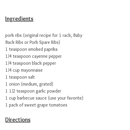
Ingredients
pork ribs (original recipe for 1 rack, Baby 
Back Ribs or Pork Spare Ribs)
1 teaspoon smoked paprika
1/4 teaspoon cayenne pepper
1/4 teaspoon black pepper
1/4 cup mayonnaise
1 teaspoon salt
1 onion (medium, grated)
1 1/2 teaspoon garlic powder
1 cup barbecue sauce (use your favorite) 
1 pack of sweet grape tomatoes
Directions