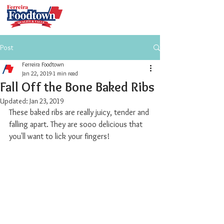
Post
Ferreira Foodtown
Jan 22, 2019
1 min read
Fall Off the Bone Baked Ribs
Updated:
Jan 23, 2019
These baked ribs are really juicy, tender and 
falling apart. They are sooo delicious that 
you'll want to lick your fingers!