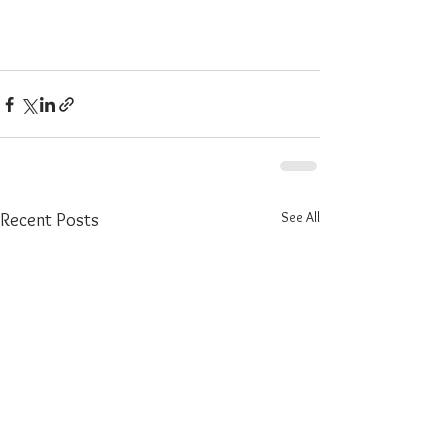
See All
Recent Posts