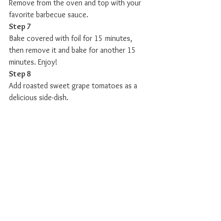
Remove from the oven and top with your 
favorite barbecue sauce. 
Step 7
Bake covered with foil for 15 minutes, 
then remove it and bake for another 15 
minutes. Enjoy! 
Step 8
Add roasted sweet grape tomatoes as a 
delicious side-dish.