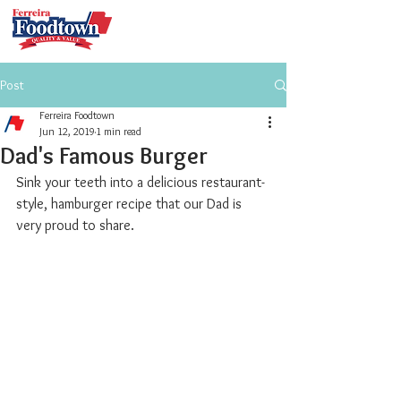
Post
Ferreira Foodtown
Jun 12, 2019
1 min read
Dad's Famous Burger
Sink your teeth into a delicious restaurant-
style, hamburger recipe that our Dad is 
very proud to share.  