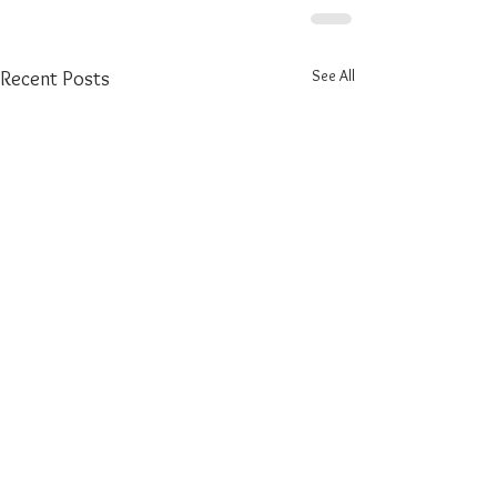
See All
Recent Posts