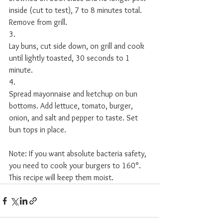
inside (cut to test), 7 to 8 minutes total. 
Remove from grill. 
3.
Lay buns, cut side down, on grill and cook 
until lightly toasted, 30 seconds to 1 
minute. 
4.
Spread mayonnaise and ketchup on bun 
bottoms. Add lettuce, tomato, burger, 
onion, and salt and pepper to taste. Set 
bun tops in place. 
Note: If you want absolute bacteria safety, 
you need to cook your burgers to 160°. 
This recipe will keep them moist. 