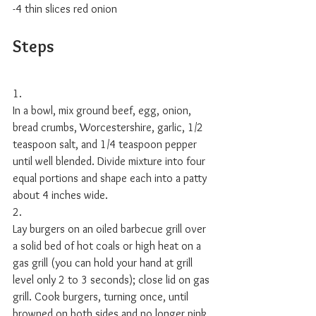
-4 thin slices red onion 
Steps
1.
In a bowl, mix ground beef, egg, onion, 
bread crumbs, Worcestershire, garlic, 1/2 
teaspoon salt, and 1/4 teaspoon pepper 
until well blended. Divide mixture into four 
equal portions and shape each into a patty 
about 4 inches wide. 
2.
Lay burgers on an oiled barbecue grill over 
a solid bed of hot coals or high heat on a 
gas grill (you can hold your hand at grill 
level only 2 to 3 seconds); close lid on gas 
grill. Cook burgers, turning once, until 
browned on both sides and no longer pink 