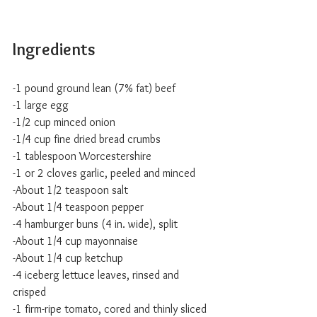
Ingredients
-1 pound ground lean (7% fat) beef
-1 large egg
-1/2 cup minced onion
-1/4 cup fine dried bread crumbs
-1 tablespoon Worcestershire
-1 or 2 cloves garlic, peeled and minced
-About 1/2 teaspoon salt
-About 1/4 teaspoon pepper
-4 hamburger buns (4 in. wide), split
-About 1/4 cup mayonnaise
-About 1/4 cup ketchup
-4 iceberg lettuce leaves, rinsed and 
crisped
-1 firm-ripe tomato, cored and thinly sliced