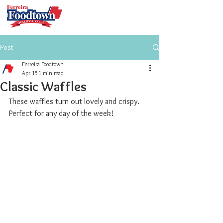
Post
Ferreira Foodtown
Apr 15
1 min read
Classic Waffles
These waffles turn out lovely and crispy. 
Perfect for any day of the week!