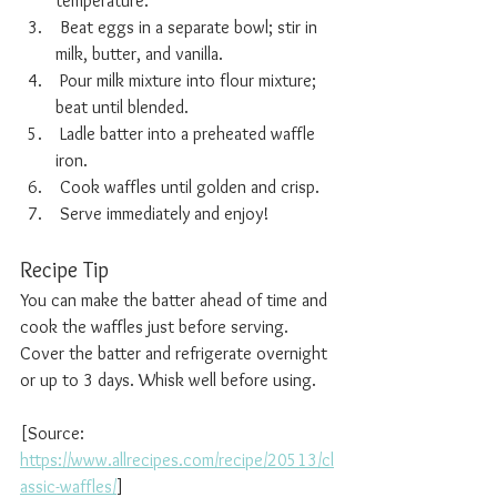
temperature.
 Beat eggs in a separate bowl; stir in 
milk, butter, and vanilla.
 Pour milk mixture into flour mixture; 
beat until blended.
 Ladle batter into a preheated waffle 
iron.
 Cook waffles until golden and crisp.
 Serve immediately and enjoy!
Recipe Tip
You can make the batter ahead of time and 
cook the waffles just before serving. 
Cover the batter and refrigerate overnight 
or up to 3 days. Whisk well before using.
[Source: 
https://www.allrecipes.com/recipe/20513/cl
assic-waffles/
]