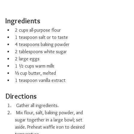
Ingredients 
2 cups all-purpose flour
1 teaspoon salt or to taste
4 teaspoons baking powder
2 tablespoons white sugar
2 large eggs
1 ½ cups warm milk
⅓ cup butter, melted
1 teaspoon vanilla extract
Directions
 Gather all ingredients.
 Mix flour, salt, baking powder, and 
sugar together in a large bowl; set 
aside. Preheat waffle iron to desired 