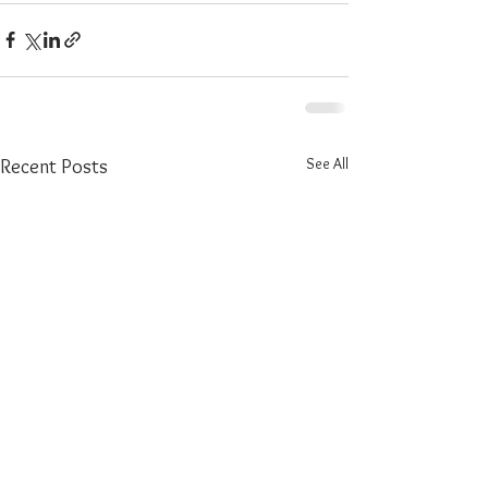
See All
Recent Posts