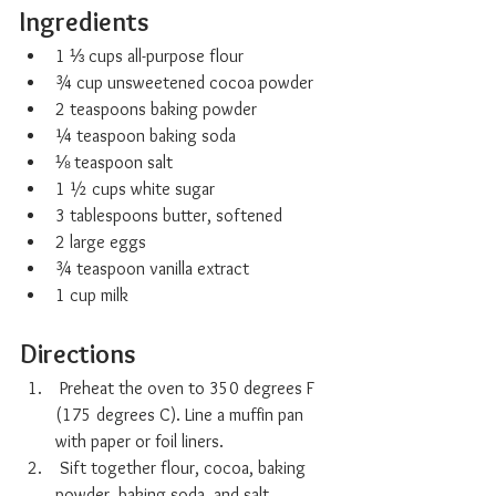
Ingredients
1 ⅓ cups all-purpose flour
¾ cup unsweetened cocoa powder
2 teaspoons baking powder
¼ teaspoon baking soda
⅛ teaspoon salt
1 ½ cups white sugar
3 tablespoons butter, softened
2 large eggs
¾ teaspoon vanilla extract
1 cup milk
Directions
 Preheat the oven to 350 degrees F 
(175 degrees C). Line a muffin pan 
with paper or foil liners.
 Sift together flour, cocoa, baking 
powder, baking soda, and salt.