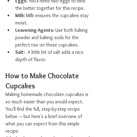
Eggs: 
You'll need two eggs to bind 
the batter together for this recipe.
Milk: 
Milk ensures the cupcakes stay 
moist.
Leavening Agents: 
Use both baking 
powder and baking soda for the 
perfect rise on these cupcakes.
Salt:
	A little bit of salt adds a nice 
depth of flavor.
How to Make Chocolate 
Cupcakes  
Making homemade chocolate cupcakes is 
so much easier than you would expect. 
You'll find the full, step-by-step recipe 
below — but here's a brief overview of 
what you can expect from this simple 
recipe: