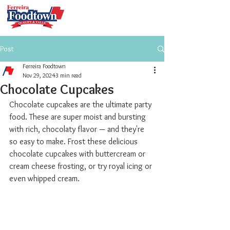
Post
Ferreira Foodtown
Nov 29, 2024
3 min read
Chocolate Cupcakes
Chocolate cupcakes are the ultimate party 
food. These are super moist and bursting 
with rich, chocolaty flavor — and they're 
so easy to make. Frost these delicious 
chocolate cupcakes with buttercream or 
cream cheese frosting, or try royal icing or 
even whipped cream.