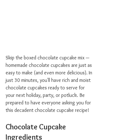
Skip the boxed chocolate cupcake mix — 
homemade chocolate cupcakes are just as 
easy to make (and even more delicious). In 
just 30 minutes, you'll have rich and moist 
chocolate cupcakes ready to serve for 
your next holiday, party, or potluck. Be 
prepared to have everyone asking you for 
this decadent chocolate cupcake recipe!
Chocolate Cupcake 
Ingredients  