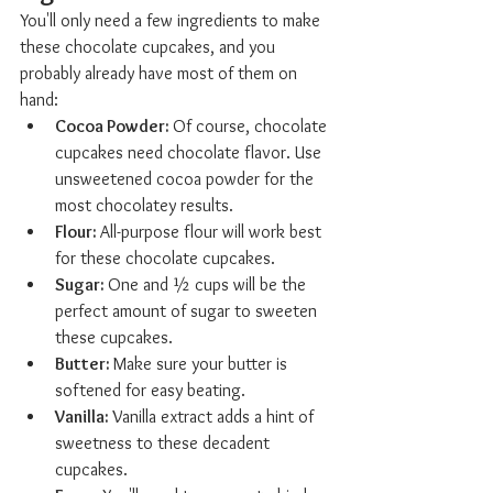
You'll only need a few ingredients to make 
these chocolate cupcakes, and you 
probably already have most of them on 
hand:
Cocoa Powder: 
Of course, chocolate 
cupcakes need chocolate flavor. Use 
unsweetened cocoa powder for the 
most chocolatey results.
Flour: 
All-purpose flour will work best 
for these chocolate cupcakes.
Sugar: 
One and ½ cups will be the 
perfect amount of sugar to sweeten 
these cupcakes.
Butter: 
Make sure your butter is 
softened for easy beating.
Vanilla: 
Vanilla extract adds a hint of 
sweetness to these decadent 
cupcakes.