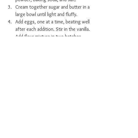
Cream together sugar and butter in a 
large bowl until light and fluffy.
Add eggs, one at a time, beating well 
after each addition. Stir in the vanilla. 
Add flour mixture in two batches, 
alternating with milk; beat well.
 Spoon batter into the prepared 
muffin cups, filling each 3/4 full.
Bake in the preheated oven until a 
toothpick inserted into the centers 
comes out clean, 15 to 17 minutes. 
Remove from the oven and let cool 
before serving or frosting.
[Source: 
https://www.allrecipes.com/recipe/17377/c
hocolate-cupcakes/
]