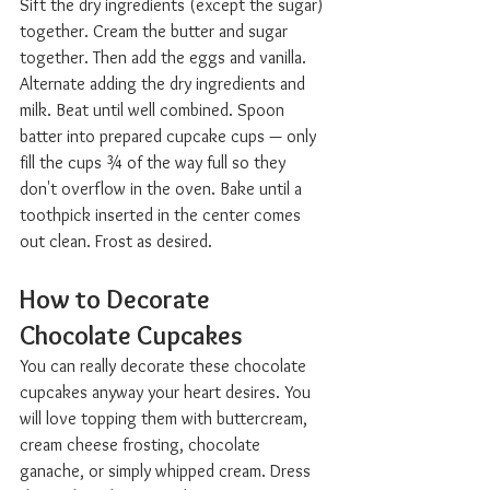
Sift the dry ingredients (except the sugar) 
together. Cream the butter and sugar 
together. Then add the eggs and vanilla. 
Alternate adding the dry ingredients and 
milk. Beat until well combined. Spoon 
batter into prepared cupcake cups — only 
fill the cups ¾ of the way full so they 
don't overflow in the oven. Bake until a 
toothpick inserted in the center comes 
out clean. Frost as desired.
How to Decorate 
Chocolate Cupcakes  
You can really decorate these chocolate 
cupcakes anyway your heart desires. You 
will love topping them with buttercream, 
cream cheese frosting, chocolate 
ganache, or simply whipped cream. Dress 