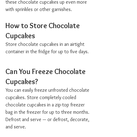
these chocolate cupcakes up even more 
with sprinkles or other garnishes.
How to Store Chocolate 
Cupcakes  
Store chocolate cupcakes in an airtight 
container in the fridge for up to five days.
Can You Freeze Chocolate 
Cupcakes?  
You can easily freeze unfrosted chocolate 
cupcakes. Store completely cooled 
chocolate cupcakes in a zip-top freezer 
bag in the freezer for up to three months. 
Defrost and serve — or defrost, decorate, 
and serve.