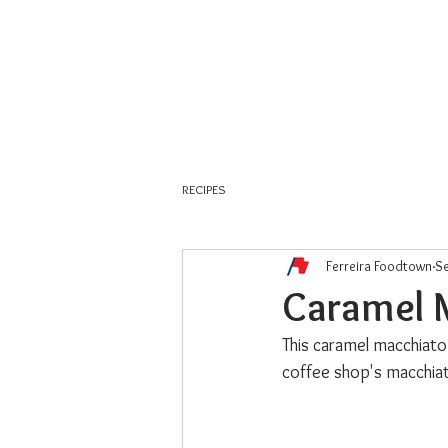
About Us
Weekly Flyer
RECIPES
Ferreira Foodtown
Se
Caramel 
This caramel macchiato 
coffee shop's macchia