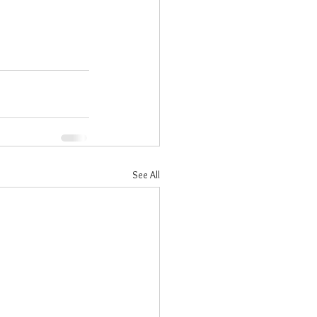
See All