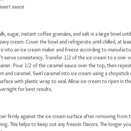
ssert sauce
k, sugar, instant coffee granules, and salt in a large bowl until
heavy cream. Cover the bowl and refrigerate until chilled, at lea
ure into an ice cream maker and freeze according to manufactur
oft-serve consistency. Transfer 1/2 of the ice cream to a one- 
tainer. Pour 1/2 of the caramel sauce over the top, then repeat
m and caramel. Swirl caramel into ice cream using a chopstick o
rface with plastic wrap to seal. Allow ice cream to ripen in the
vernight for best results.
per firmly against the ice cream surface after removing from t
ng. This helps to keep out any freezer flavors. The longer you