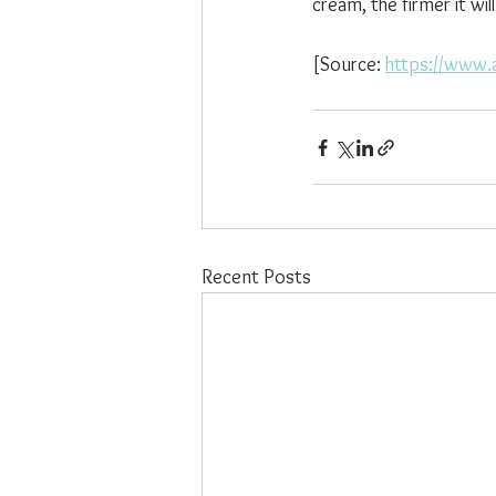
cream, the firmer it will
[Source: 
https://www.
Recent Posts