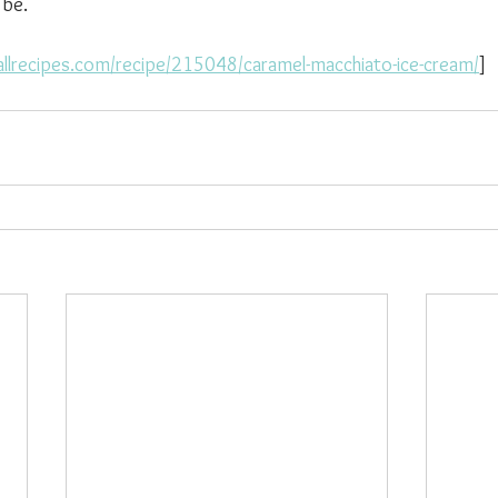
 be.
allrecipes.com/recipe/215048/caramel-macchiato-ice-cream/
]