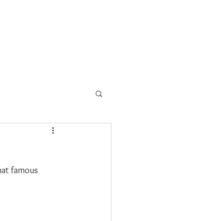
s
School Programs
More
that famous 