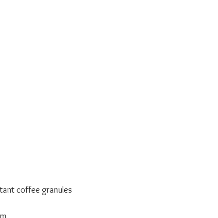
tant coffee granules
am