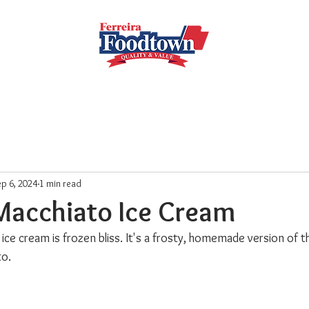
Locations
Subscribe
Order Online
Weekly Recipe
p 6, 2024
1 min read
Macchiato Ice Cream
ice cream is frozen bliss. It's a frosty, homemade version of 
to.