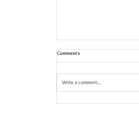
Comments
Write a comment...
Maiz Con Hielo: The Refreshing
Filipino Dessert