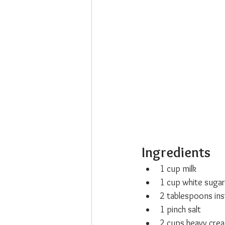
Ingredients
1 cup milk
1 cup white sugar
2 tablespoons ins
1 pinch salt
2 cups heavy cre