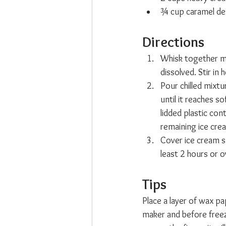
¾ cup caramel de
Directions
Whisk together mil
dissolved. Stir in 
Pour chilled mixt
until it reaches s
lidded plastic con
remaining ice crea
Cover ice cream su
least 2 hours or o
Tips  
Place a layer of wax pa
maker and before freezi