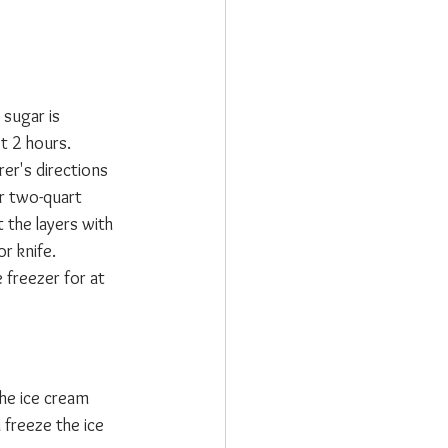
 sugar is 
st 2 hours.
er's directions 
or two-quart 
 the layers with 
r knife.
 freezer for at 
he ice cream 
 freeze the ice 