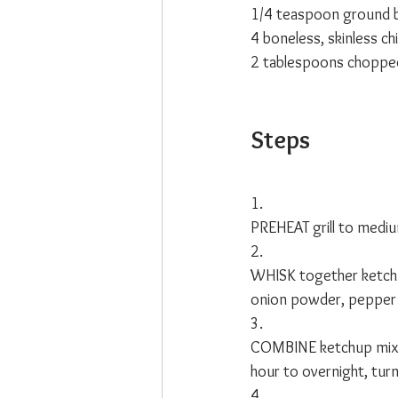
1/4 teaspoon ground 
4 boneless, skinless ch
2 tablespoons chopped 
Steps
1. 
PREHEAT grill to mediu
2.
WHISK together ketchu
onion powder, pepper 
3.
COMBINE ketchup mixture
hour to overnight, turn
4.