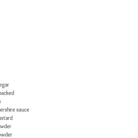
negar
packed
s
ershire sauce
stard
owder
owder