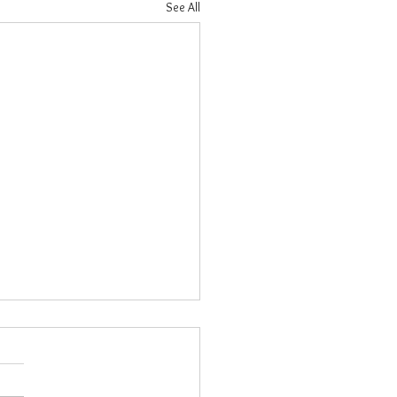
See All