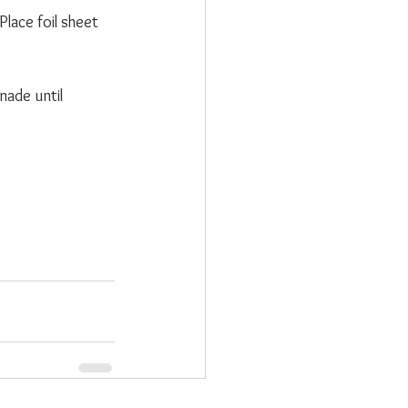
lace foil sheet 
nade until 