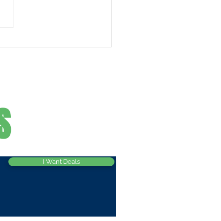
he Best Pasta Salad, Make
owboy-Style
S
I Want Deals