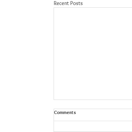
Recent Posts
Comments