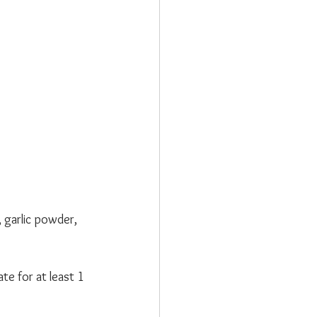
garlic powder, 
te for at least 1 