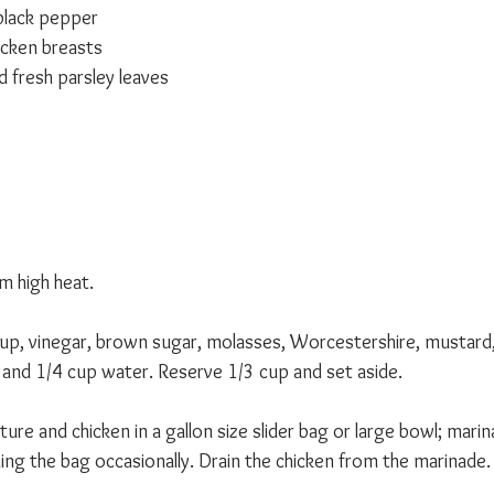
black pepper
icken breasts
fresh parsley leaves 
m high heat.
p, vinegar, brown sugar, molasses, Worcestershire, mustard, 
and 1/4 cup water. Reserve 1/3 cup and set aside.
 and chicken in a gallon size slider bag or large bowl; marina
ing the bag occasionally. Drain the chicken from the marinade.