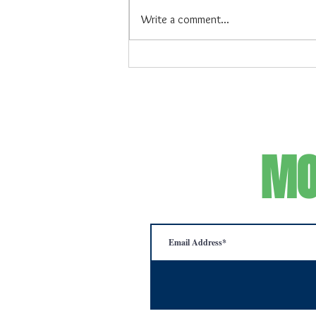
Write a comment...
Maiz Con Hielo: The Refreshing
Filipino Dessert
MO