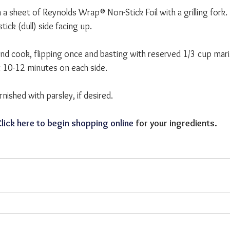
a sheet of Reynolds Wrap® Non-Stick Foil with a grilling fork. P
tick (dull) side facing up.
and cook, flipping once and basting with reserved 1/3 cup mari
 10-12 minutes on each side.
ished with parsley, if desired. 
lick here to begin shopping online
 for your ingredients.