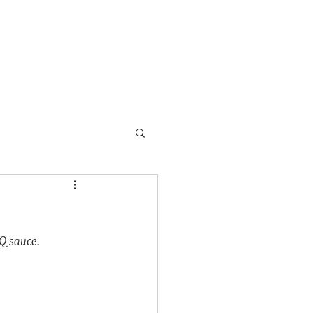
s
School Programs
More
BQ sauce.