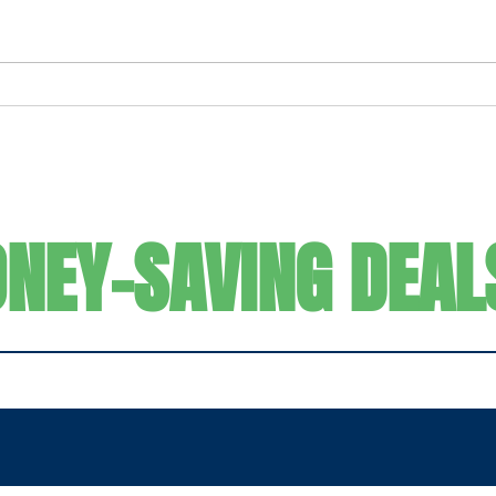
Ultimate Frozen Strawberry
For t
Margarita
It C
SIGN UP FOR
NEY-SAVING DEAL