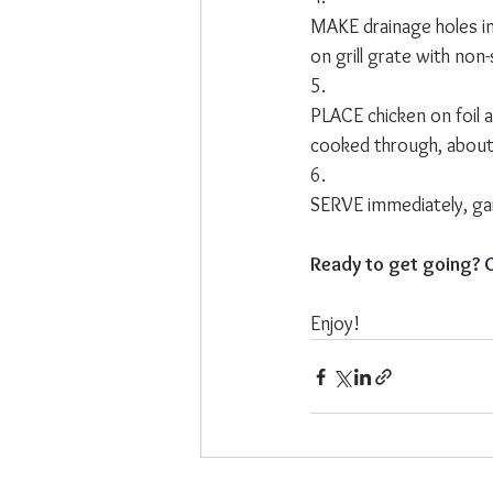
MAKE drainage holes in 
on grill grate with non-s
5.
PLACE chicken on foil 
cooked through, about
6.
SERVE immediately, garn
Ready to get going? 
C
Enjoy!