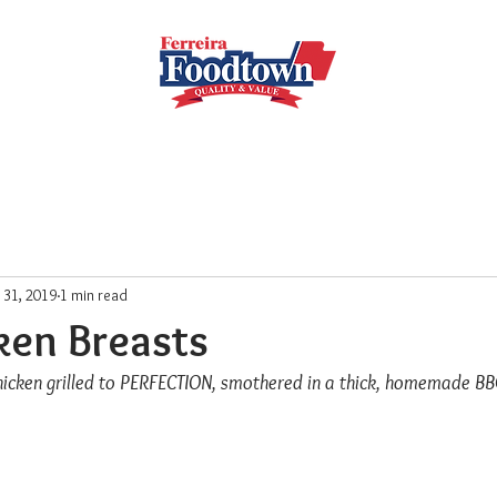
Locations
Subscribe
Order Online
Weekly Recipe
l 31, 2019
1 min read
ken Breasts
chicken grilled to PERFECTION, smothered in a thick, homemade B