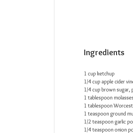
Ingredients
1 cup ketchup
1/4 cup apple cider vi
1/4 cup brown sugar, 
1 tablespoon molasse
1 tablespoon Worcest
1 teaspoon ground mu
1/2 teaspoon garlic p
1/4 teaspoon onion p