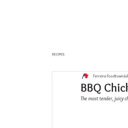
About Us
Weekly Flyer
RECIPES
Ferreira Foodtown
Ju
BBQ Chic
The most tender, juicy 