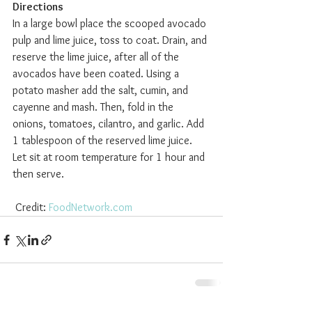
Directions
In a large bowl place the scooped avocado 
pulp and lime juice, toss to coat. Drain, and 
reserve the lime juice, after all of the 
avocados have been coated. Using a 
potato masher add the salt, cumin, and 
cayenne and mash. Then, fold in the 
onions, tomatoes, cilantro, and garlic. Add 
1 tablespoon of the reserved lime juice. 
Let sit at room temperature for 1 hour and 
then serve.  
 Credit: 
FoodNetwork.com