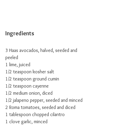
Ingredients
3 Haas avocados, halved, seeded and 
peeled
1 lime, juiced
1/2 teaspoon kosher salt
1/2 teaspoon ground cumin
1/2 teaspoon cayenne
1/2 medium onion, diced
1/2 jalapeno pepper, seeded and minced
2 Roma tomatoes, seeded and diced
1 tablespoon chopped cilantro
1 clove garlic, minced