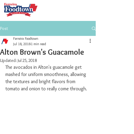
Post
Ferreira Foodtown
Jul 18, 2018
1 min read
Alton Brown's Guacamole
Updated:
Jul 25, 2018
The avocados in Alton's guacamole get 
mashed for uniform smoothness, allowing 
the textures and bright flavors from 
tomato and onion to really come through. 