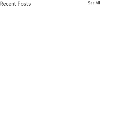
See All
Recent Posts
Comments