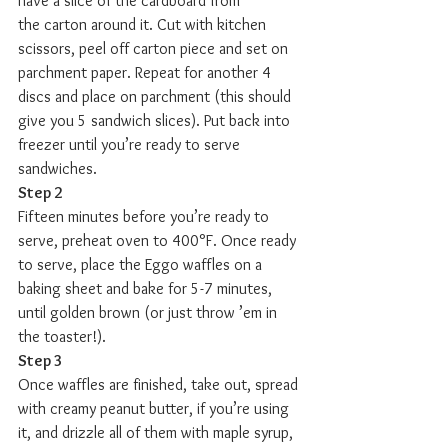
have a slice of the cardboard from 
the carton around it. Cut with kitchen 
scissors, peel off carton piece and set on 
parchment paper. Repeat for another 4 
discs and place on parchment (this should 
give you 5 sandwich slices). Put back into 
freezer until you’re ready to serve 
sandwiches.
Step 2
Fifteen minutes before you’re ready to 
serve, preheat oven to 400°F. Once ready 
to serve, place the Eggo waffles on a 
baking sheet and bake for 5-7 minutes, 
until golden brown (or just throw ’em in 
the toaster!).
Step 3
Once waffles are finished, take out, spread 
with creamy peanut butter, if you’re using 
it, and drizzle all of them with maple syrup, 