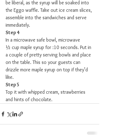
be liberal, as the syrup will be soaked into 
the Eggo waffle. Take out ice cream slices, 
assemble into the sandwiches and serve 
immediately.
Step 4
In a microwave safe bowl, microwave 
½ cup maple syrup for :10 seconds. Put in 
a couple of pretty serving bowls and place 
on the table. This so your guests can 
drizzle more maple syrup on top if they’d 
like. 
Step 5
Top it with whipped cream, strawberries 
and hints of chocolate.