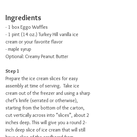
Ingredients
- 1 box Eggo Waffles
- 1 pint (14 oz.) Turkey Hill vanilla ice 
cream or your favorite flavor
- maple syrup
Optional: Creamy Peanut Butter 
Step 1
Prepare the ice cream slices for easy 
assembly at time of serving.  Take ice 
cream out of the freezer and using a sharp 
chef’s knife (serrated or otherwise), 
starting from the bottom of the carton, 
cut vertically across into “slices”, about 2 
inches deep. This will give you a round 2-
inch deep slice of ice cream that will still 