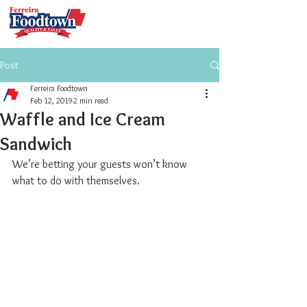
Post
Ferreira Foodtown
Feb 12, 2019
2 min read
Waffle and Ice Cream
Sandwich
We’re betting your guests won’t know 
what to do with themselves. 