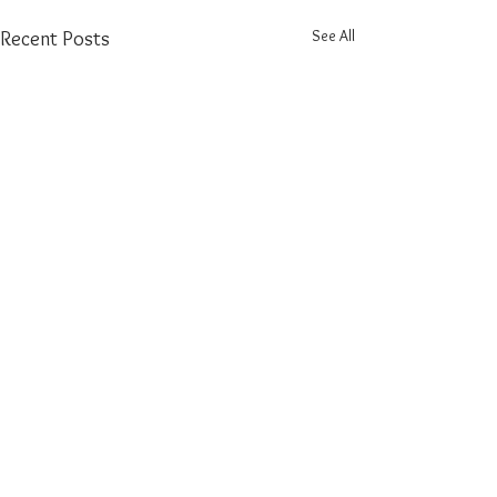
See All
Recent Posts
Comments