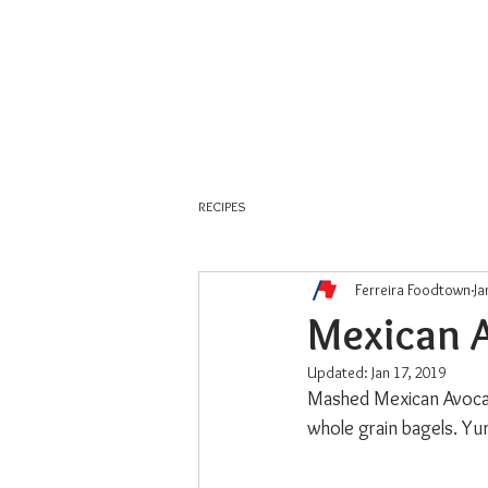
About Us
Weekly Flyer
RECIPES
Ferreira Foodtown
Ja
Mexican 
Updated:
Jan 17, 2019
Mashed Mexican Avocado
whole grain bagels. Yu