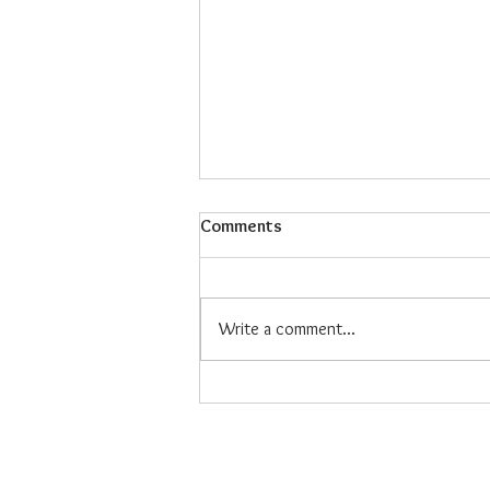
Comments
Write a comment...
Maiz Con Hielo: The Refreshing
Filipino Dessert