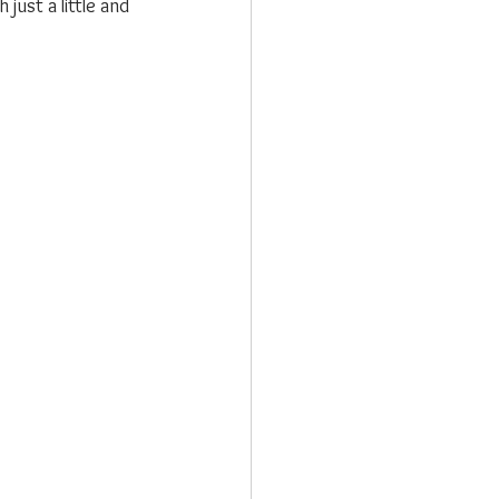
just a little and 