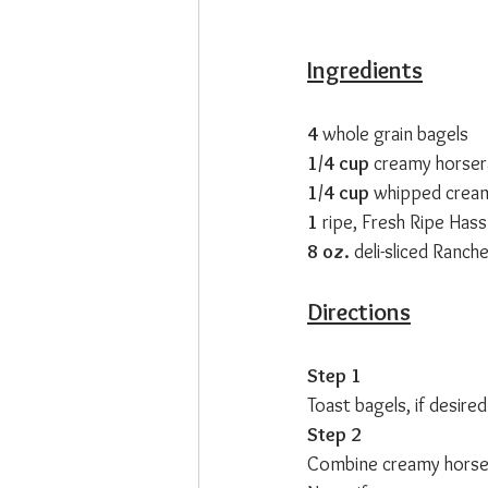
Ingredients
4 
whole grain bagels
1/4 cup 
creamy horser
1/4 cup 
whipped crea
1 
ripe, Fresh Ripe Has
8 oz. 
deli-sliced Ranc
Directions
Step 1
Toast bagels, if desir
Step 2
Combine creamy horser