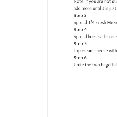
Note: if you are not sur
add more until it is jus
Step 3
Spread 1/4 Fresh Mexic
Step 4
Spread horseradish cre
Step 5
Top cream cheese with 
Step 6
Unite the two bagel halv