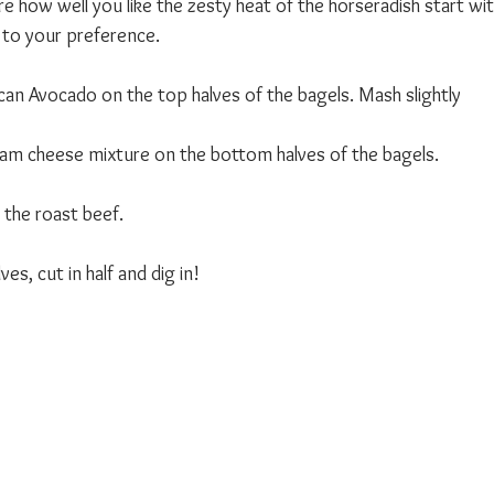
e how well you like the zesty heat of the horseradish start with 
t to your preference. 
an Avocado on the top halves of the bagels. Mash slightly 
am cheese mixture on the bottom halves of the bagels. 
the roast beef. 
es, cut in half and dig in!