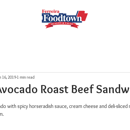
Locations
Subscribe
Order Online
Weekly Recipe
n 16, 2019
1 min read
Avocado Roast Beef Sandw
 with spicy horseradish sauce, cream cheese and deli-sliced 
m.