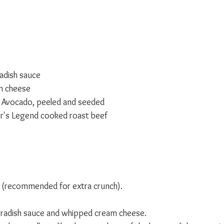
adish sauce
m cheese
s Avocado, peeled and seeded
her's Legend cooked roast beef 
ed (recommended for extra crunch).
adish sauce and whipped cream cheese. 