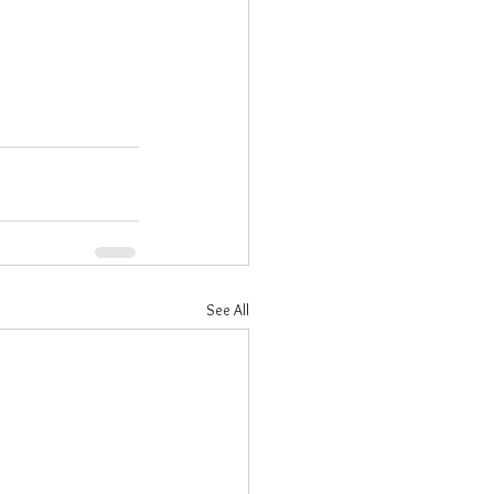
See All