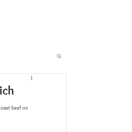
s
School Programs
More
ich
roast beef on 