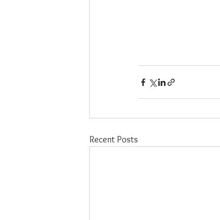
Recent Posts